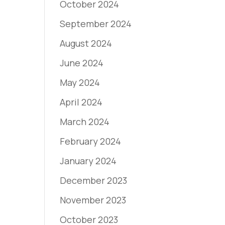
October 2024
September 2024
August 2024
June 2024
May 2024
April 2024
March 2024
February 2024
January 2024
December 2023
November 2023
October 2023