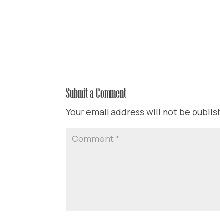
Submit a Comment
Your email address will not be publis