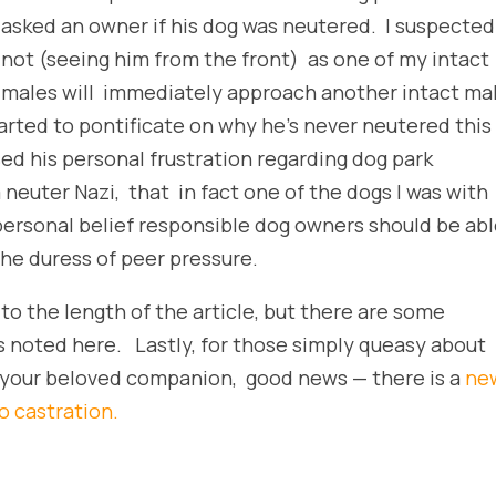
asked an owner if his dog was neutered. I suspected
not (seeing him from the front) as one of my intact
males will immediately approach another intact ma
ted to pontificate on why he’s never neutered this
sed his personal frustration regarding dog park
 neuter Nazi, that in fact one of the dogs I was with
personal belief responsible dog owners should be ab
he duress of peer pressure.
to the length of the article, but there are some
es noted here. Lastly, for those simply queasy about
 your beloved companion, good news — there is a
ne
o castration.