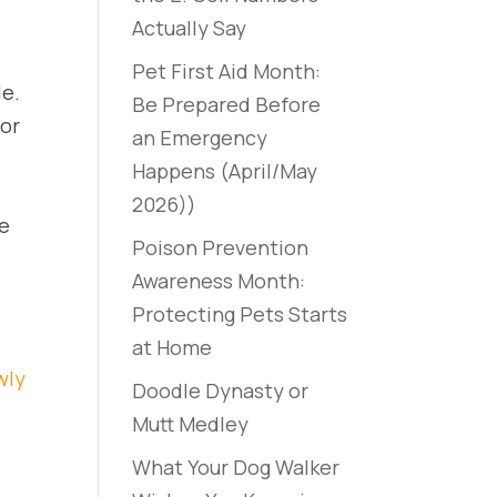
Actually Say
Pet First Aid Month:
le.
Be Prepared Before
 or
an Emergency
Happens (April/May
2026))
le
Poison Prevention
Awareness Month:
Protecting Pets Starts
at Home
wly
Doodle Dynasty or
Mutt Medley
What Your Dog Walker