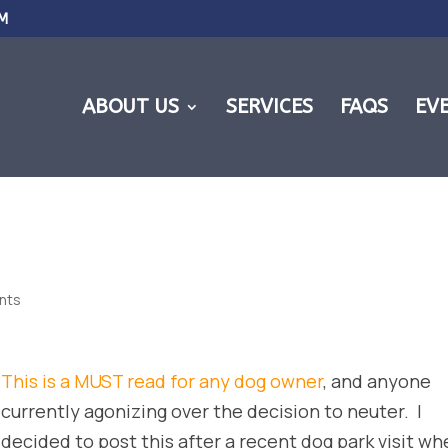
M
ABOUT US
SERVICES
FAQS
EV
nts
This is a MUST read for any dog owner
, and anyone
currently agonizing over the decision to neuter. I
decided to post this after a recent dog park visit wh