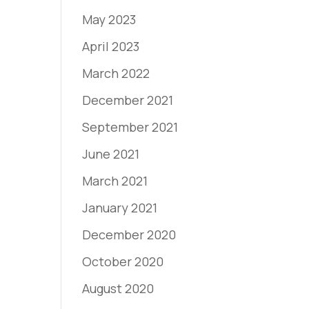
May 2023
April 2023
March 2022
December 2021
September 2021
June 2021
March 2021
January 2021
December 2020
October 2020
August 2020