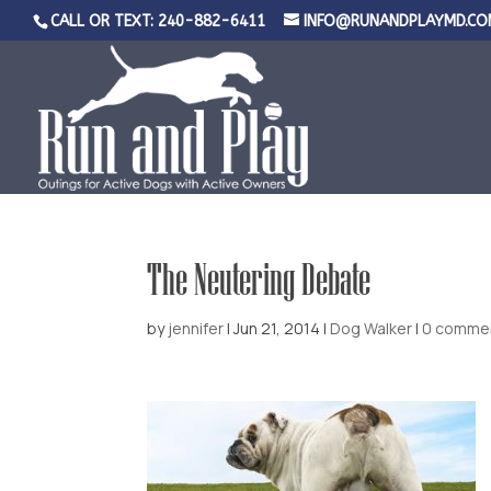
CALL OR TEXT: 240-882-6411
INFO@RUNANDPLAYMD.CO
The Neutering Debate
by
jennifer
|
Jun 21, 2014
|
Dog Walker
|
0 comme