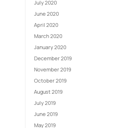
July 2020
June 2020
April 2020
March 2020
January 2020
December 2019
November 2019
October 2019
August 2019
July 2019
June 2019
May 2019