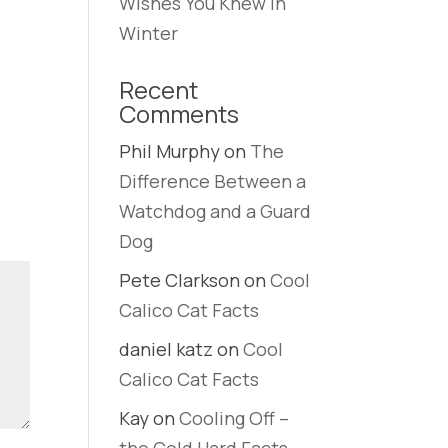
Wishes You Knew in
Winter
Recent
Comments
Phil Murphy
on
The
Difference Between a
Watchdog and a Guard
Dog
Pete Clarkson
on
Cool
Calico Cat Facts
daniel katz
on
Cool
Calico Cat Facts
Kay
on
Cooling Off –