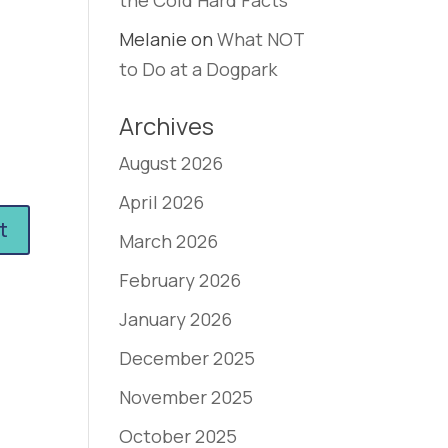
the Cold Hard Facts
Melanie
on
What NOT
to Do at a Dogpark
Archives
August 2026
April 2026
March 2026
February 2026
January 2026
December 2025
November 2025
October 2025