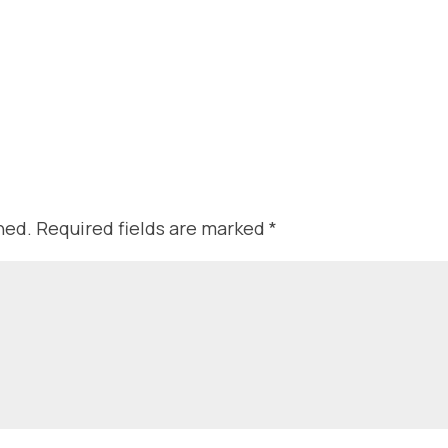
hed.
Required fields are marked
*