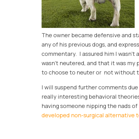
The owner became defensive and star
any of his previous dogs, and expres
commentary. I assured him I wasn’t a
wasn’t neutered, and that it was my 
to choose to neuter or not without t
I will suspend further comments due 
really interesting behavioral theori
having someone nipping the nads of
developed non-surgical alternative t