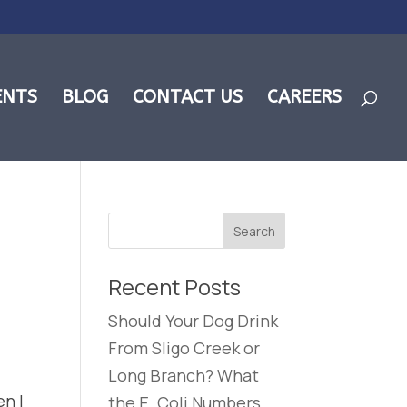
ENTS
BLOG
CONTACT US
CAREERS
Recent Posts
Should Your Dog Drink
From Sligo Creek or
Long Branch? What
en I
the E. Coli Numbers