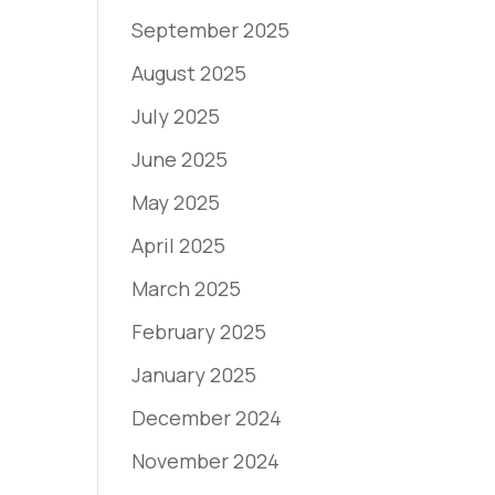
September 2025
August 2025
July 2025
June 2025
May 2025
April 2025
March 2025
February 2025
January 2025
December 2024
November 2024