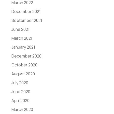
March 2022
December 2021
September 2021
June 2021
March 2021
January 2021
December 2020
October 2020
August 2020
July 2020
June 2020
April 2020
March 2020