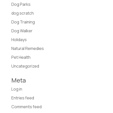
Dog Parks
dog scratch
Dog Training
Dog Walker
Holidays
Natural Remedies
Pet Health
Uncategorized
Meta
Log in
Entries feed
Comments feed