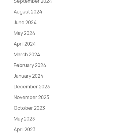
September 2024
August 2024
June 2024
May 2024
April 2024
March 2024
February 2024
January 2024
December 2023
November 2023
October 2023
May 2023
April 2023