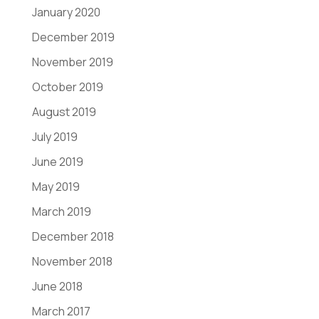
January 2020
December 2019
November 2019
October 2019
August 2019
July 2019
June 2019
May 2019
March 2019
December 2018
November 2018
June 2018
March 2017