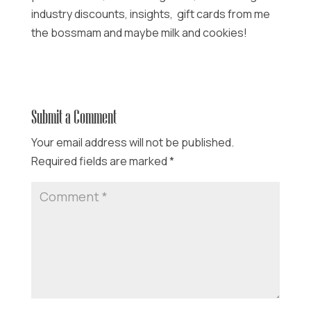
industry discounts, insights, gift cards from me
the bossmam and maybe milk and cookies!
Submit a Comment
Your email address will not be published.
Required fields are marked
*