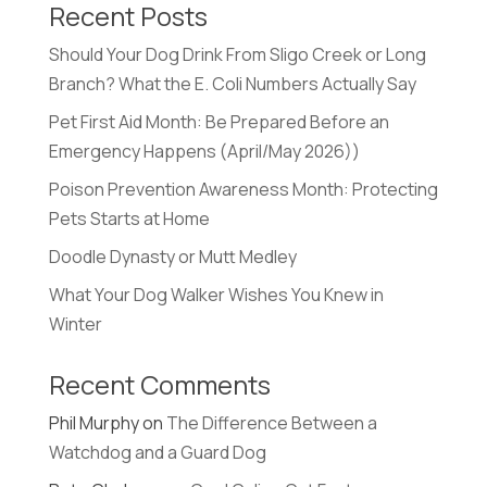
Recent Posts
Should Your Dog Drink From Sligo Creek or Long
Branch? What the E. Coli Numbers Actually Say
Pet First Aid Month: Be Prepared Before an
Emergency Happens (April/May 2026))
Poison Prevention Awareness Month: Protecting
Pets Starts at Home
Doodle Dynasty or Mutt Medley
What Your Dog Walker Wishes You Knew in
Winter
Recent Comments
Phil Murphy
on
The Difference Between a
Watchdog and a Guard Dog