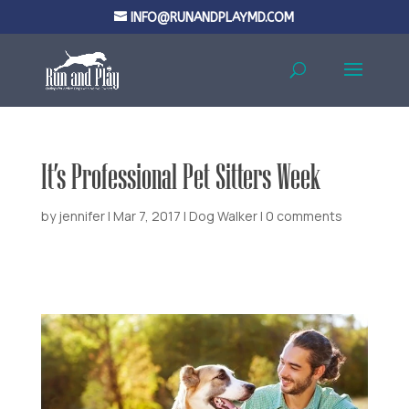
INFO@RUNANDPLAYMD.COM
It’s Professional Pet Sitters Week
by
jennifer
|
Mar 7, 2017
|
Dog Walker
|
0 comments