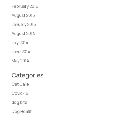
February 2016
August 2015
January 2015
August 2014
July 2014
June 2014
May 2014
Categories
Cat Care
Covid-19
dog bite
Dog Health