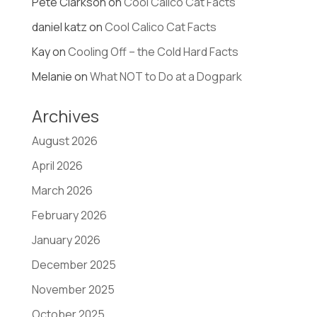
Pete Clarkson
on
Cool Calico Cat Facts
daniel katz
on
Cool Calico Cat Facts
Kay
on
Cooling Off – the Cold Hard Facts
Melanie
on
What NOT to Do at a Dogpark
Archives
August 2026
April 2026
March 2026
February 2026
January 2026
December 2025
November 2025
October 2025