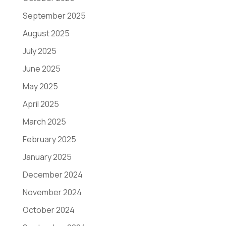
September 2025
August 2025
July 2025
June 2025
May 2025
April 2025
March 2025
February 2025
January 2025
December 2024
November 2024
October 2024