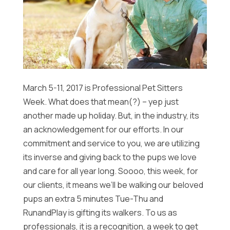
March 5-11, 2017 is Professional Pet Sitters
Week. What does that mean(?) – yep just
another made up holiday. But, in the industry, its
an acknowledgement for our efforts. In our
commitment and service to you, we are utilizing
its inverse and giving back to the pups we love
and care for all year long. Soooo, this week, for
our clients, it means we’ll be walking our beloved
pups an extra 5 minutes Tue-Thu and
RunandPlay is gifting its walkers. To us as
professionals, it is a recognition, a week to get