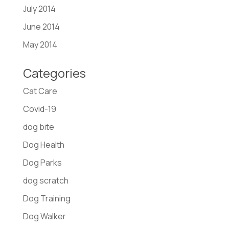
July 2014
June 2014
May 2014
Categories
Cat Care
Covid-19
dog bite
Dog Health
Dog Parks
dog scratch
Dog Training
Dog Walker