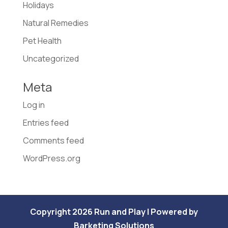
Holidays
Natural Remedies
Pet Health
Uncategorized
Meta
Log in
Entries feed
Comments feed
WordPress.org
Copyright 2026 Run and Play | Powered by
Barketing Solutions