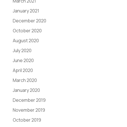
March 2021
January 2021
December 2020
October 2020
August 2020
July 2020
June 2020
April 2020
March 2020
January 2020
December 2019
November 2019
October 2019