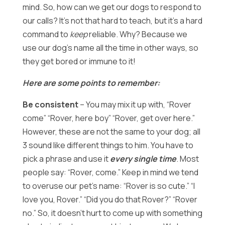
mind. So, how can we get our dogs to respond to
our calls? It’s not that hard to teach, but it’s a hard
command to
keep
reliable. Why? Because we
use our dog’s name all the time in other ways, so
they get bored or immune to it!
Here are some points to remember:
Be consistent
– You may mix it up with, “Rover
come” “Rover, here boy” “Rover, get over here.”
However, these are not the same to your dog; all
3 sound like different things to him. You have to
pick a phrase and use it
every single time
. Most
people say: “Rover, come.” Keep in mind we tend
to overuse our pet’s name: “Rover is so cute.” “I
love you, Rover.” “Did you do that Rover?” “Rover
no.” So, it doesn’t hurt to come up with something