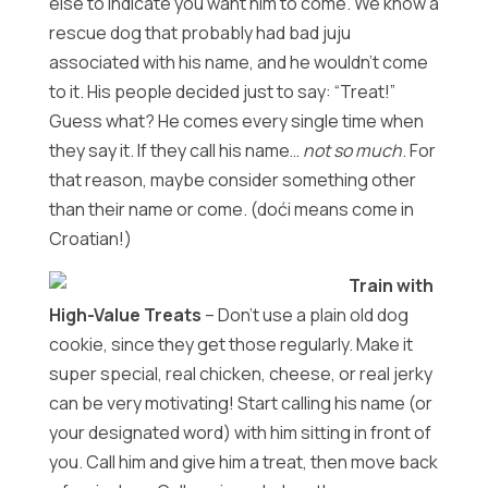
else to indicate you want him to come. We know a
rescue dog that probably had bad juju
associated with his name, and he wouldn’t come
to it. His people decided just to say: “Treat!”
Guess what? He comes every single time when
they say it. If they call his name…
not so much
. For
that reason, maybe consider something other
than their name or come. (doći means come in
Croatian!)
Train with
High-Value Treats
– Don’t use a plain old dog
cookie, since they get those regularly. Make it
super special, real chicken, cheese, or real jerky
can be very motivating! Start calling his name (or
your designated word) with him sitting in front of
you. Call him and give him a treat, then move back