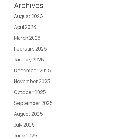
Archives
August 2026
April 2026
March 2026
February 2026
January 2026
December 2025
November 2025
October 2025
September 2025
August 2025
July 2025
June 2025