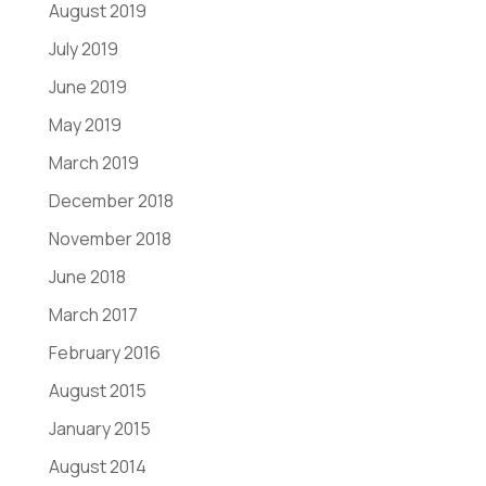
August 2019
July 2019
June 2019
May 2019
March 2019
December 2018
November 2018
June 2018
March 2017
February 2016
August 2015
January 2015
August 2014