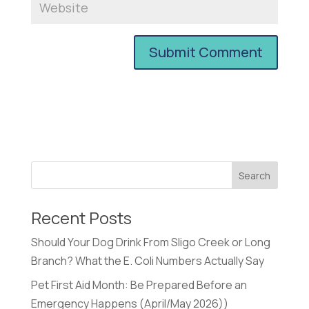
Recent Posts
Should Your Dog Drink From Sligo Creek or Long
Branch? What the E. Coli Numbers Actually Say
Pet First Aid Month: Be Prepared Before an
Emergency Happens (April/May 2026))