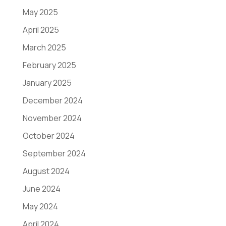
May 2025
April 2025
March 2025
February 2025
January 2025
December 2024
November 2024
October 2024
September 2024
August 2024
June 2024
May 2024
April 2024