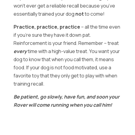
won’t ever get a reliable recall because you’ve
essentially trained your dog
not
to come!
Practice, practice, practice
– all the time even
if you’re sure they have it down pat.
Reinforcement is your friend. Remember – treat
every
time with a high-value treat. You want your
dog to know that when you call them, it means
food. If your dog is not food motivated, use a
favorite toy that they only get to play with when
training recall.
Be patient, go slowly, have fun, and soon your
Rover will come running when you call him!