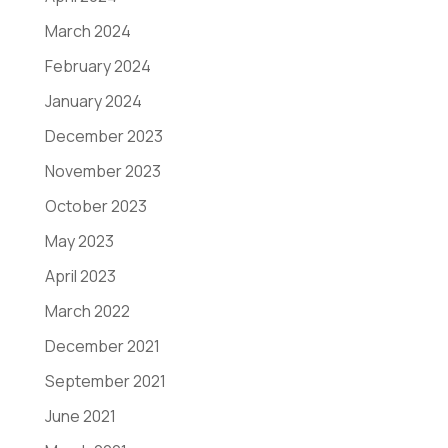
March 2024
February 2024
January 2024
December 2023
November 2023
October 2023
May 2023
April 2023
March 2022
December 2021
September 2021
June 2021