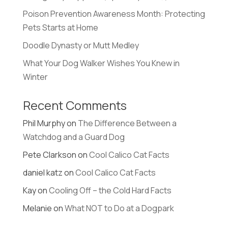
Poison Prevention Awareness Month: Protecting
Pets Starts at Home
Doodle Dynasty or Mutt Medley
What Your Dog Walker Wishes You Knew in
Winter
Recent Comments
Phil Murphy
on
The Difference Between a
Watchdog and a Guard Dog
Pete Clarkson
on
Cool Calico Cat Facts
daniel katz
on
Cool Calico Cat Facts
Kay
on
Cooling Off – the Cold Hard Facts
Melanie
on
What NOT to Do at a Dogpark