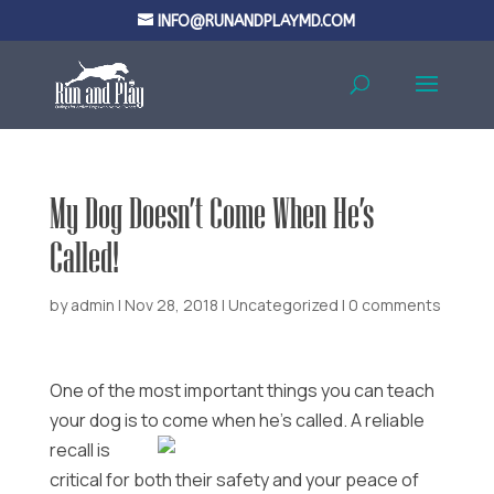
INFO@RUNANDPLAYMD.COM
My Dog Doesn’t Come When He’s
Called!
by
admin
|
Nov 28, 2018
|
Uncategorized
|
0 comments
One of the most important things you can teach
your dog is to come when he’s called.
A reliable
recall is
critical for both their safety and your peace of