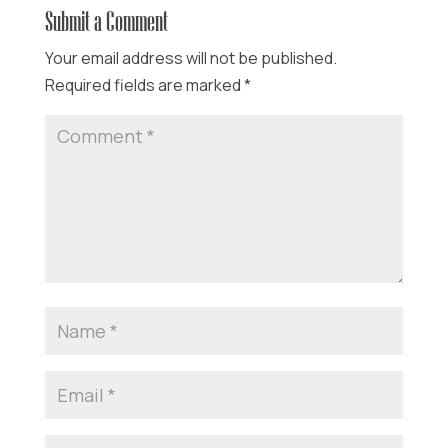
Submit a Comment
Your email address will not be published.
Required fields are marked
*