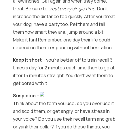
a few inches. Call again and when they come,
treat. Be sure to t
reat every single time
. Don’t
increase the distance too quickly. After you treat
your dog, have a party too. Pet them and tell
them how smart they are, jump around a bit.
Make it fun! Remember, one day their life could
depend on them responding without hesitation.
Keep it short
– you’re better off to train recall 3
times a day for 2 minutes each time then to go at
it for 15 minutes straight. You don’t want them to
get bored with it.
Suspicion
–
Think about the term you use: do you ever use it
and scold them, or get angry, or have stress in
your voice? Do you use their recall term and grab
or yank their collar? If you do these things, you