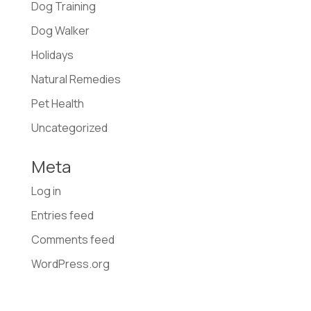
Dog Training
Dog Walker
Holidays
Natural Remedies
Pet Health
Uncategorized
Meta
Log in
Entries feed
Comments feed
WordPress.org