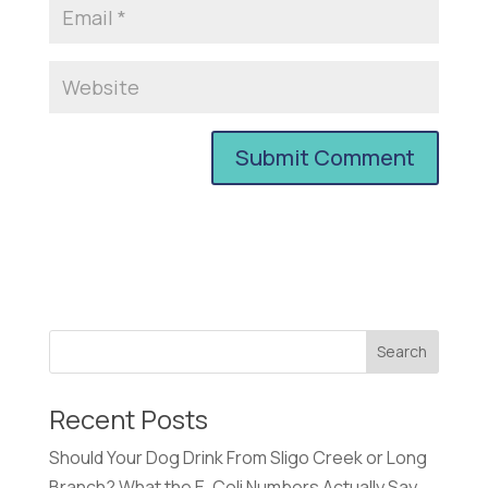
Recent Posts
Should Your Dog Drink From Sligo Creek or Long
Branch? What the E. Coli Numbers Actually Say