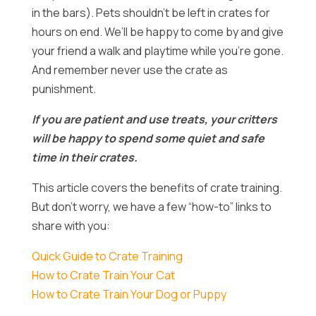
in the bars). Pets shouldn’t be left in crates for
hours on end. We’ll be happy to come by and give
your friend a walk and playtime while you’re gone.
And remember never use the crate as
punishment.
If you are patient and use treats, your critters
will be happy to spend some quiet and safe
time in their crates.
This article covers the benefits of crate training.
But don’t worry, we have a few “how-to” links to
share with you:
Quick Guide to Crate Training
How to Crate Train Your Cat
How to Crate Train Your Dog or Puppy