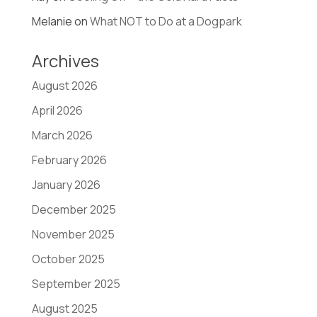
Melanie
on
What NOT to Do at a Dogpark
Archives
August 2026
April 2026
March 2026
February 2026
January 2026
December 2025
November 2025
October 2025
September 2025
August 2025