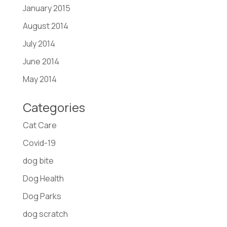
January 2015
August 2014
July 2014
June 2014
May 2014
Categories
Cat Care
Covid-19
dog bite
Dog Health
Dog Parks
dog scratch