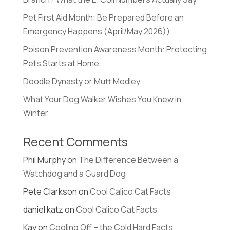
Pet First Aid Month: Be Prepared Before an
Emergency Happens (April/May 2026))
Poison Prevention Awareness Month: Protecting
Pets Starts at Home
Doodle Dynasty or Mutt Medley
What Your Dog Walker Wishes You Knew in
Winter
Recent Comments
Phil Murphy
on
The Difference Between a
Watchdog and a Guard Dog
Pete Clarkson
on
Cool Calico Cat Facts
daniel katz
on
Cool Calico Cat Facts
Kay
on
Cooling Off – the Cold Hard Facts