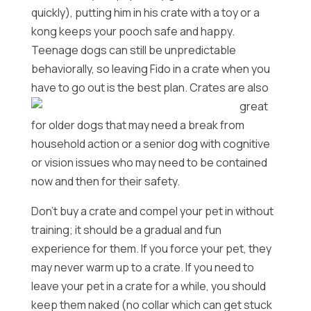
quickly), putting him in his crate with a toy or a
kong keeps your pooch safe and happy.
Teenage dogs can still be unpredictable
behaviorally, so leaving Fido in a crate when you
have to go out is the best plan.
Crates are also
great
for older dogs that may need a break from
household action or a senior dog with cognitive
or vision issues who may need to be contained
now and then for their safety.
Don’t buy a crate and compel your pet in without
training; it should be a gradual and fun
experience for them. If you force your pet, they
may never warm up to a crate. If you need to
leave your pet in a crate for a while, you should
keep them naked (no collar which can get stuck