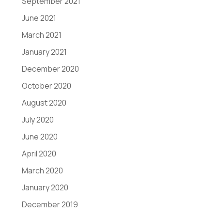
September 2021
June 2021
March 2021
January 2021
December 2020
October 2020
August 2020
July 2020
June 2020
April 2020
March 2020
January 2020
December 2019