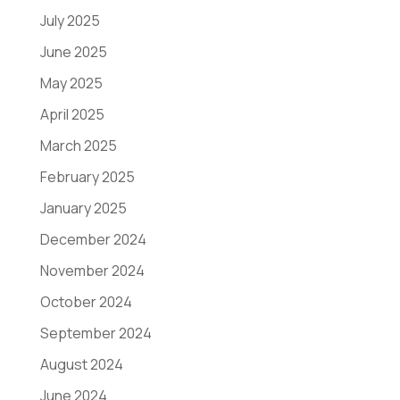
July 2025
June 2025
May 2025
April 2025
March 2025
February 2025
January 2025
December 2024
November 2024
October 2024
September 2024
August 2024
June 2024