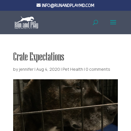
INFO@RUNANDPLAYMD.COM
Crate Expectations
by
jennifer
|
Aug 4, 2020
|
Pet Health
|
0 comments