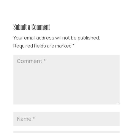
Submit a Comment
Your email address will not be published.
Required fields are marked
*