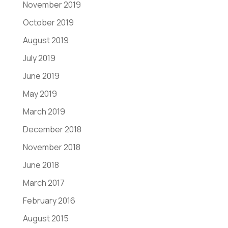
November 2019
October 2019
August 2019
July 2019
June 2019
May 2019
March 2019
December 2018
November 2018
June 2018
March 2017
February 2016
August 2015