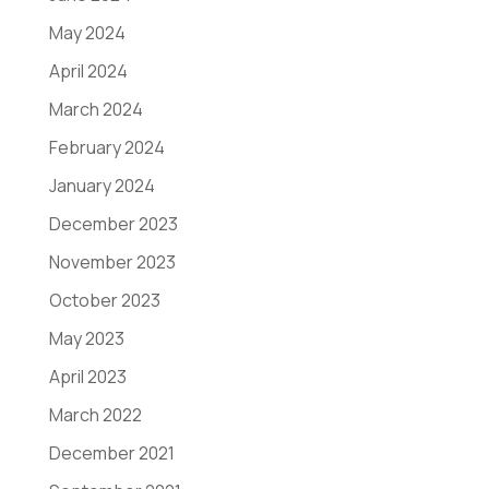
May 2024
April 2024
March 2024
February 2024
January 2024
December 2023
November 2023
October 2023
May 2023
April 2023
March 2022
December 2021