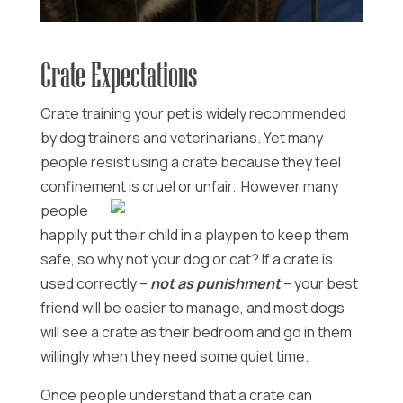
Crate Expectations
Crate training your pet is widely recommended
by dog trainers and veterinarians. Yet many
people resist using a crate because they feel
confinement is cruel or unfair. However many
people
happily put their child in a playpen to keep them
safe, so why not your dog or cat? If a crate is
used correctly –
not as punishment
– your best
friend will be easier to manage, and most dogs
will see a crate as their bedroom and go in them
willingly when they need some quiet time.
Once people understand that a crate can