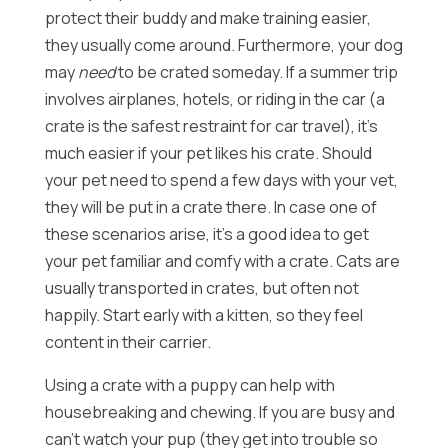
protect their buddy and make training easier,
they usually come around. Furthermore, your dog
may
need
to be crated someday. If a summer trip
involves airplanes, hotels, or riding in the car (a
crate is the safest restraint for car travel), it’s
much easier if your pet likes his crate. Should
your pet need to spend a few days with your vet,
they will be put in a crate there. In case one of
these scenarios arise, it’s a good idea to get
your pet familiar and comfy with a crate. Cats are
usually transported in crates, but often not
happily. Start early with a kitten, so they feel
content in their carrier.
Using a crate with a puppy can help with
housebreaking and chewing. If you are busy and
can’t watch your pup (they get into trouble so