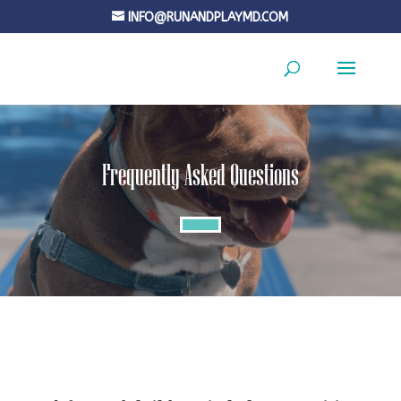
INFO@RUNANDPLAYMD.COM
Frequently Asked Questions