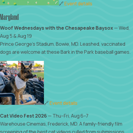
🔗
Event details
Maryland
Woof Wednesdays with the Chesapeake Baysox
— Wed,
Aug 5 & Aug 19
Prince George's Stadium, Bowie, MD. Leashed, vaccinated
dogs are welcome at these Bark in the Park baseball games.
🔗
Event details
Cat Video Fest 2026
— Thu–Fri, Aug 6–7
Warehouse Cinemas, Frederick, MD. A family-friendly film
screening of the best cat videos culled from submissions,