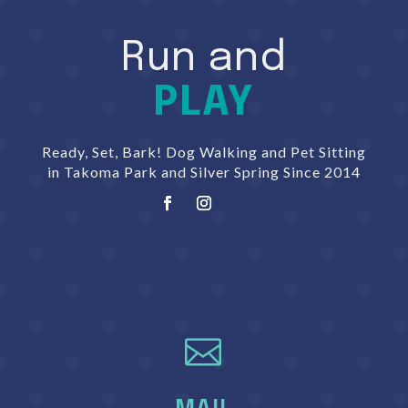
Run and
PLAY
Ready, Set, Bark! Dog Walking and Pet Sitting
in Takoma Park and Silver Spring Since 2014
