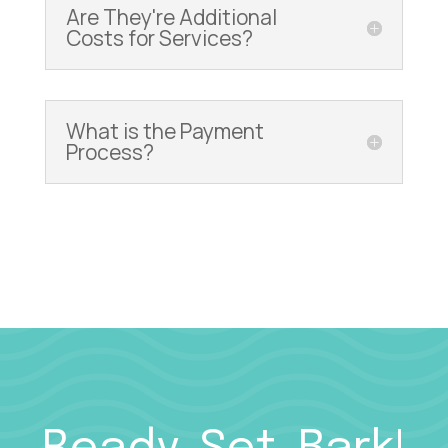
Are They're Additional
Costs for Services?
What is the Payment
Process?