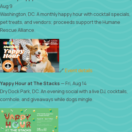
Aug 9
Washington, DC. A monthly happy hour with cocktail specials,
pet treats, and vendors; proceeds support the Humane
Rescue Alliance.
🔗
Event details
Yappy Hour at The Stacks
— Fri, Aug 14
Dry Dock Park, DC. An evening social with a live DJ, cocktails,
cornhole, and giveaways while dogs mingle.