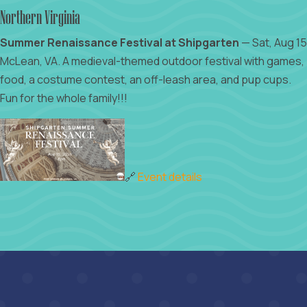
Northern Virginia
Summer Renaissance Festival at Shipgarten
— Sat, Aug 15
McLean, VA. A medieval-themed outdoor festival with games,
food, a costume contest, an off-leash area, and pup cups.
Fun for the whole family!!!
🔗
Event details