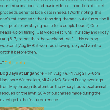
sourced animations, and music videos — a portion of ticket
proceeds benefits local cats in need. (Worth noting: this
one's cat-themed rather than dog-themed, but a fun outing if
your pup's okay staying home for a couple hours!) One
heads-up on timing: Cat Video Fest runs Thursday and Friday
(Aug 6–7) rather than the weekend itself — this coming
weekend (Aug 8–9) it won't be showing, so you'd want to
catch it before then.
🔗
Get tickets
Dog Days at Linganore
— Fri, Aug 7 & Fri, Aug 21, 5–8pm
Linganore Winecellars, Mt Airy, MD. Select Friday evenings
from May through September, the winery hosts local animal
rescues on the lawn. 20% of purchases made during the
event go to the featured rescue.