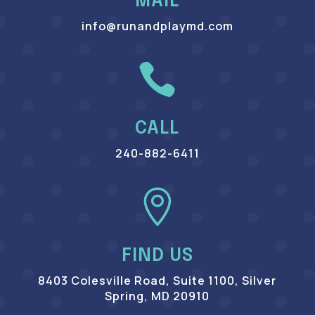
MAIL
info@runandplaymd.com

CALL
240-882-6411

FIND US
8403 Colesville Road, Suite 1100, Silver
Spring, MD 20910