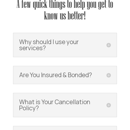
A few quick things to help you get to
know us better!
Why should I use your
services?
Are You Insured & Bonded?
What is Your Cancellation
Policy?