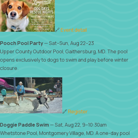
🔗
Event detail
Pooch Pool Party
— Sat–Sun, Aug 22–23
Upper County Outdoor Pool, Gaithersburg, MD. The pool
opens exclusively to dogs to swim and play before winter
closure.
🔗
Register
Doggie Paddle Swim
— Sat, Aug 22, 9–10:30am
Whetstone Pool, Montgomery Village, MD. A one-day pool