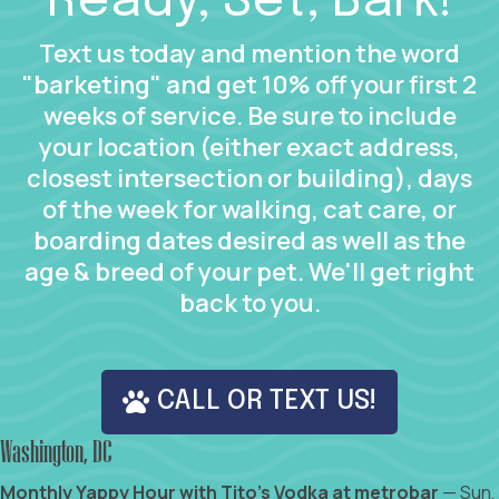
Ready, Set, Bark!
Text us today and mention the word
"barketing" and get 10% off your first 2
weeks of service. Be sure to include
your location (either exact address,
closest intersection or building), days
of the week for walking, cat care, or
boarding dates desired as well as the
age & breed of your pet. We'll get right
back to you.
CALL OR TEXT US!
Washington, DC
Monthly Yappy Hour with Tito's Vodka at metrobar
— Sun,