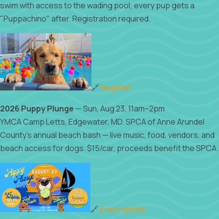
swim with access to the wading pool; every pup gets a
"Puppachino" after. Registration required.
🔗
Register
2026 Puppy Plunge
— Sun, Aug 23, 11am–2pm
YMCA Camp Letts, Edgewater, MD. SPCA of Anne Arundel
County's annual beach bash — live music, food, vendors, and
beach access for dogs. $15/car, proceeds benefit the SPCA.
🔗
Event details