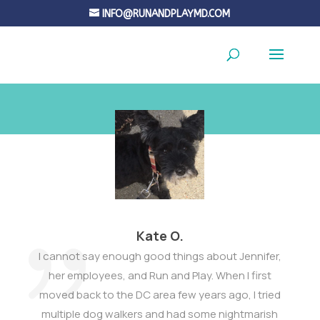
INFO@RUNANDPLAYMD.COM
Kate O.
I cannot say enough good things about Jennifer,
her employees, and Run and Play. When I first
moved back to the DC area few years ago, I tried
multiple dog walkers and had some nightmarish