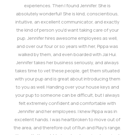
experiences. Then I found Jennifer. She is
absolutely wonderful! She is kind, conscientious,
intuitive, an excellent communicator, and exactly
the kind of person you'd want taking care of your
pup. Jennifer hires awesome employees as well,
and over our four or so years with her, Pippa was
walked by them, and even boarded with Jai Hui.
Jennifer takes her business seriously, and always
takes time to vet these people, get them situated
with your pup and is great about introducing them
to you as well. Handing over your house keys and
your pup to someone can be difficult, but I always
felt extremely confident and comfortable with
Jennifer and her employees. I knew Pippa was in
excellent hands. I was heartbroken to move out of
the area, and therefore out of Run and Play's range.