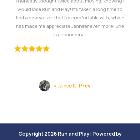
I honestly thought twice about moving, knowing I
would lose Run and Play! It's taken a long time to
find a new walker that I'm comfortable with, which
has made me appreciate Jennifer even more! She
is phenomenal.
« Janice K.
Prev
Copyright 2026 Run and Play | Powered by