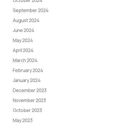
October 2024
September 2024
August 2024
June 2024
May 2024
April 2024
March 2024
February 2024
January 2024
December 2023
November 2023
October 2023
May 2023