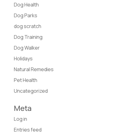
Dog Health
Dog Parks
dog scratch
Dog Training
Dog Walker
Holidays
Natural Remedies
Pet Health
Uncategorized
Meta
Log in
Entries feed