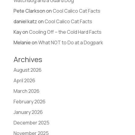
Watchdog and a Guard Dog
Pete Clarkson
on
Cool Calico Cat Facts
daniel katz
on
Cool Calico Cat Facts
Kay
on
Cooling Off – the Cold Hard Facts
Melanie
on
What NOT to Do at a Dogpark
Archives
August 2026
April 2026
March 2026
February 2026
January 2026
December 2025
November 2025