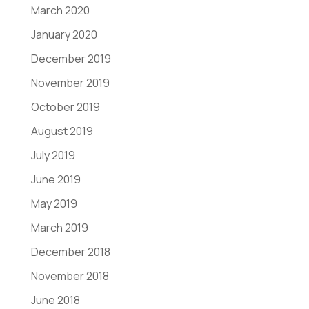
March 2020
January 2020
December 2019
November 2019
October 2019
August 2019
July 2019
June 2019
May 2019
March 2019
December 2018
November 2018
June 2018