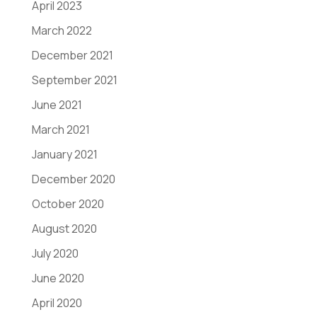
April 2023
March 2022
December 2021
September 2021
June 2021
March 2021
January 2021
December 2020
October 2020
August 2020
July 2020
June 2020
April 2020