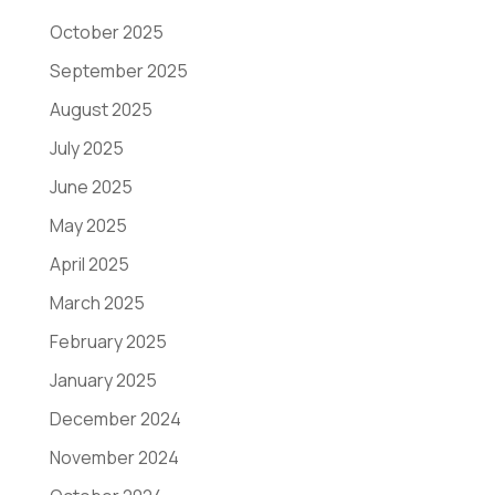
October 2025
September 2025
August 2025
July 2025
June 2025
May 2025
April 2025
March 2025
February 2025
January 2025
December 2024
November 2024