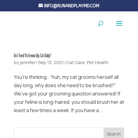
INFO@RUNANDPLAYMD.COM
Do I Need To Groom My Cat Daily?
by
jennifer
|
Sep 13, 2021
|
Cat Care
,
Pet Health
You’re thinking… “huh, my cat grooms herself all
day long, why does she need to be brushed?”
We’ve got your grooming question answered! If
your feline is long-haired, you should brush her at
least a few times a week. If you have a...