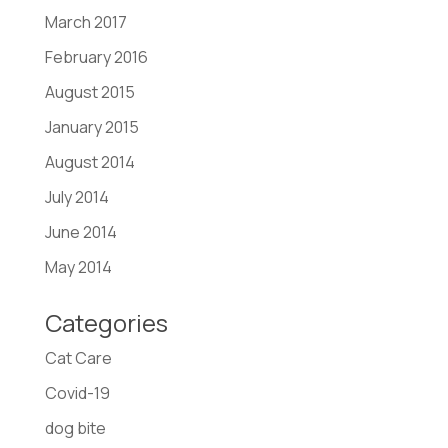
March 2017
February 2016
August 2015
January 2015
August 2014
July 2014
June 2014
May 2014
Categories
Cat Care
Covid-19
dog bite