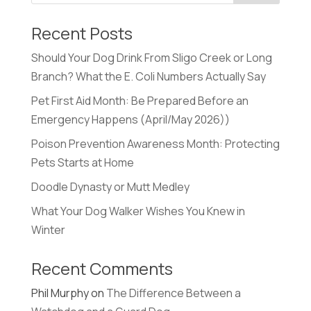
Recent Posts
Should Your Dog Drink From Sligo Creek or Long
Branch? What the E. Coli Numbers Actually Say
Pet First Aid Month: Be Prepared Before an
Emergency Happens (April/May 2026))
Poison Prevention Awareness Month: Protecting
Pets Starts at Home
Doodle Dynasty or Mutt Medley
What Your Dog Walker Wishes You Knew in
Winter
Recent Comments
Phil Murphy
on
The Difference Between a