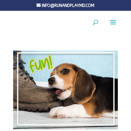
INFO@RUNANDPLAYMD.COM