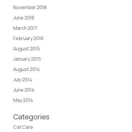
November 2018
June 2018
March 2017
February 2016
August 2015
January 2015
August 2014
July 2014
June 2014
May 2014
Categories
Cat Care