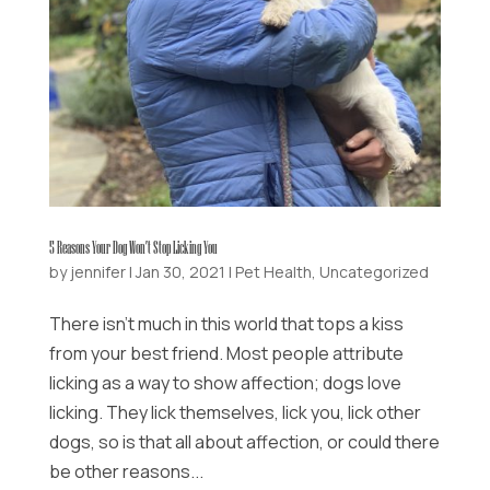
5 Reasons Your Dog Won’t Stop Licking You
by
jennifer
|
Jan 30, 2021
|
Pet Health
,
Uncategorized
There isn’t much in this world that tops a kiss
from your best friend. Most people attribute
licking as a way to show affection; dogs love
licking. They lick themselves, lick you, lick other
dogs, so is that all about affection, or could there
be other reasons...