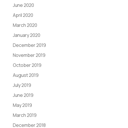
June 2020
April 2020
March 2020
January 2020
December 2019
November 2019
October 2019
August 2019
July 2019
June 2019
May 2019
March 2019
December 2018