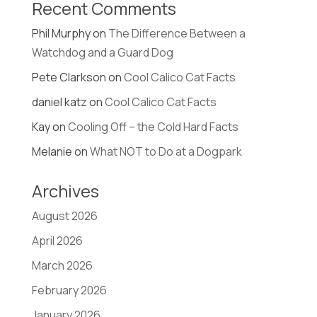
Recent Comments
Phil Murphy
on
The Difference Between a
Watchdog and a Guard Dog
Pete Clarkson
on
Cool Calico Cat Facts
daniel katz
on
Cool Calico Cat Facts
Kay
on
Cooling Off – the Cold Hard Facts
Melanie
on
What NOT to Do at a Dogpark
Archives
August 2026
April 2026
March 2026
February 2026
January 2026