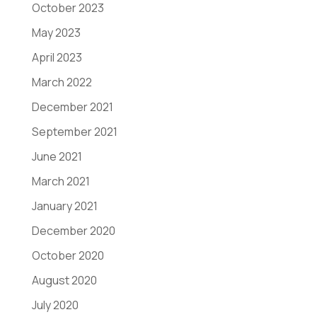
October 2023
May 2023
April 2023
March 2022
December 2021
September 2021
June 2021
March 2021
January 2021
December 2020
October 2020
August 2020
July 2020