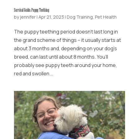
Survival Guide: Puppy Teething
by
jennifer
|
Apr 21, 2023
|
Dog Training
,
Pet Health
The puppy teething period doesn’t last long in
the grand scheme of things – it usually starts at
about 3 months and, depending on your dog’s
breed, can last until about 8 months. You’ll
probably see puppy teeth around your home,
red and swollen...