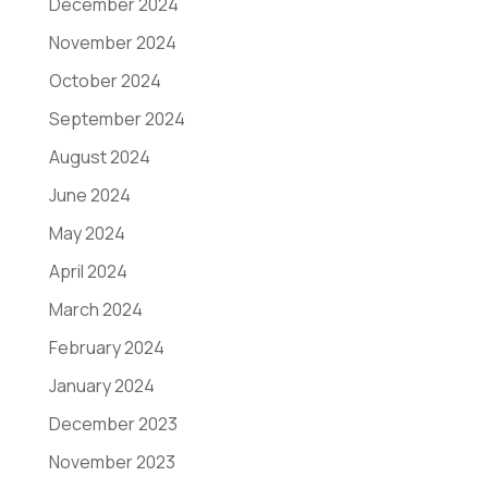
December 2024
November 2024
October 2024
September 2024
August 2024
June 2024
May 2024
April 2024
March 2024
February 2024
January 2024
December 2023
November 2023