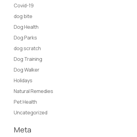
Covid-19
dog bite
Dog Health
Dog Parks
dog scratch
Dog Training
Dog Walker
Holidays
Natural Remedies
Pet Health
Uncategorized
Meta