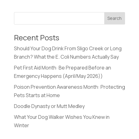
Recent Posts
Should Your Dog Drink From Sligo Creek or Long
Branch? What the E. Coli Numbers Actually Say
Pet First Aid Month: Be Prepared Before an
Emergency Happens (April/May 2026))
Poison Prevention Awareness Month: Protecting
Pets Starts at Home
Doodle Dynasty or Mutt Medley
What Your Dog Walker Wishes You Knew in
Winter