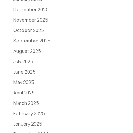
December 2025
November 2025
October 2025
September 2025
August 2025
July 2025
June 2025
May 2025
April 2025
March 2025
February 2025
January 2025