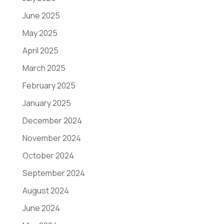
June 2025
May 2025
April 2025
March 2025
February 2025
January 2025
December 2024
November 2024
October 2024
September 2024
August 2024
June 2024