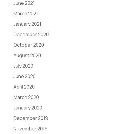
June 2021
March 2021
January 2021
December 2020
October 2020
August 2020
July 2020
June 2020
April 2020
March 2020
January 2020
December 2019
November 2019