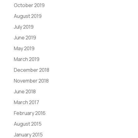
October 2019
August 2019
July 2019
June 2019
May 2019
March 2019
December 2018
November 2018
June 2018
March 2017
February 2016
August 2015
January 2015