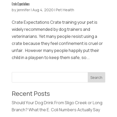
Crate Expectations
by
jennifer
|
Aug 4, 2020
|
Pet Health
Crate Expectations Crate training your pet is
widely recommended by dog trainers and
veterinarians. Yet many people resist using a
crate because they feel confinement is cruel or
unfair. However many people happily put their
child in a playpen to keep them safe, so...
Recent Posts
Should Your Dog Drink From Sligo Creek or Long
Branch? What the E. Coli Numbers Actually Say