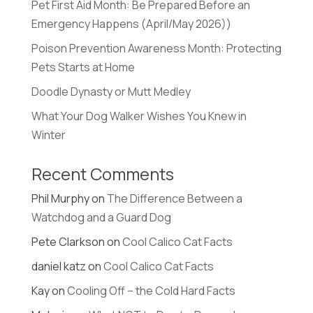
Pet First Aid Month: Be Prepared Before an
Emergency Happens (April/May 2026))
Poison Prevention Awareness Month: Protecting
Pets Starts at Home
Doodle Dynasty or Mutt Medley
What Your Dog Walker Wishes You Knew in
Winter
Recent Comments
Phil Murphy
on
The Difference Between a
Watchdog and a Guard Dog
Pete Clarkson
on
Cool Calico Cat Facts
daniel katz
on
Cool Calico Cat Facts
Kay
on
Cooling Off – the Cold Hard Facts