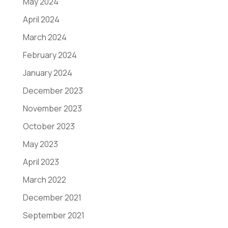
May 2024
April 2024
March 2024
February 2024
January 2024
December 2023
November 2023
October 2023
May 2023
April 2023
March 2022
December 2021
September 2021