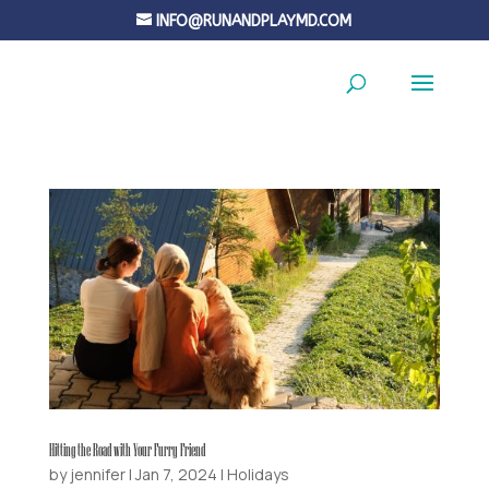
INFO@RUNANDPLAYMD.COM
Hitting the Road with Your Furry Friend
by
jennifer
|
Jan 7, 2024
|
Holidays