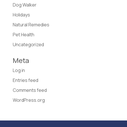
Dog Walker
Holidays
Natural Remedies
Pet Health
Uncategorized
Meta
Log in
Entries feed
Comments feed
WordPress.org