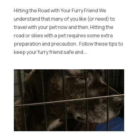
Hitting the Road with Your Furry Friend We
understand that many of you like (or need) to
travel with your pet now and then. Hitting the
road or skies with a pet requires some extra
preparation and precaution. Follow these tips to
keep your furry friend safe and...