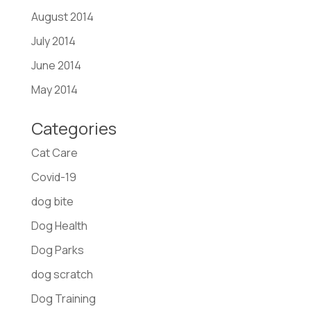
August 2014
July 2014
June 2014
May 2014
Categories
Cat Care
Covid-19
dog bite
Dog Health
Dog Parks
dog scratch
Dog Training