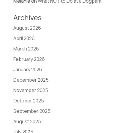
Melanie
on
What NOT to Do at a Dogpark
Archives
August 2026
April 2026
March 2026
February 2026
January 2026
December 2025
November 2025
October 2025
September 2025
August 2025
July 2025