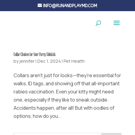
INFO@RUNANDPLAYMD.COM
Collar Choices for Your Furry Sidekick
by
jennifer
|
Dec 1, 2024
|
Pet Health
Collars aren’t just for looks—they’re essential for
walks, ID tags, and showing off that all-important
rabies vaccination. Even your kitty might need
one, especially if they like to sneak outside.
Accidents happen, after all! But with oodles of
options, how do you...