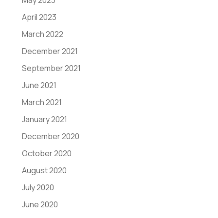
May 2023
April 2023
March 2022
December 2021
September 2021
June 2021
March 2021
January 2021
December 2020
October 2020
August 2020
July 2020
June 2020