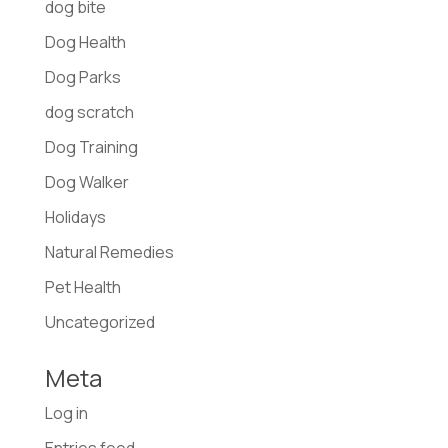
dog bite
Dog Health
Dog Parks
dog scratch
Dog Training
Dog Walker
Holidays
Natural Remedies
Pet Health
Uncategorized
Meta
Log in