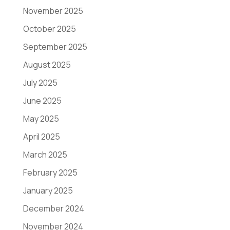
November 2025
October 2025
September 2025
August 2025
July 2025
June 2025
May 2025
April 2025
March 2025
February 2025
January 2025
December 2024
November 2024