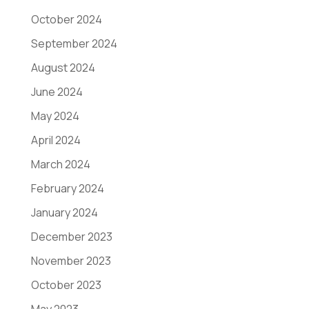
October 2024
September 2024
August 2024
June 2024
May 2024
April 2024
March 2024
February 2024
January 2024
December 2023
November 2023
October 2023