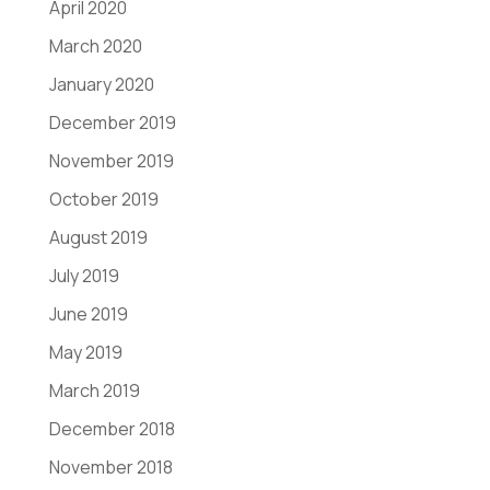
April 2020
March 2020
January 2020
December 2019
November 2019
October 2019
August 2019
July 2019
June 2019
May 2019
March 2019
December 2018
November 2018