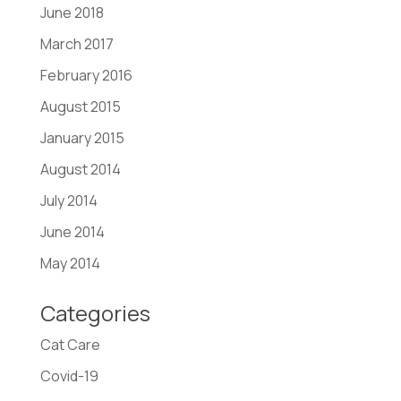
June 2018
March 2017
February 2016
August 2015
January 2015
August 2014
July 2014
June 2014
May 2014
Categories
Cat Care
Covid-19