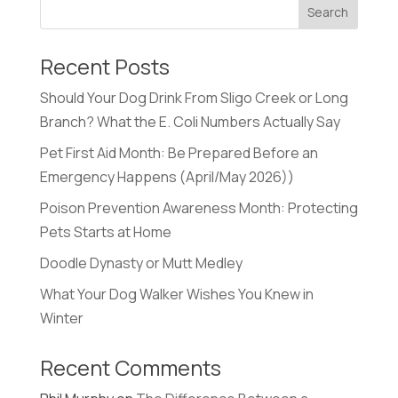
Recent Posts
Should Your Dog Drink From Sligo Creek or Long
Branch? What the E. Coli Numbers Actually Say
Pet First Aid Month: Be Prepared Before an
Emergency Happens (April/May 2026))
Poison Prevention Awareness Month: Protecting
Pets Starts at Home
Doodle Dynasty or Mutt Medley
What Your Dog Walker Wishes You Knew in
Winter
Recent Comments