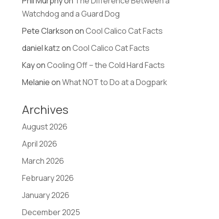
Phil Murphy
on
The Difference Between a
Watchdog and a Guard Dog
Pete Clarkson
on
Cool Calico Cat Facts
daniel katz
on
Cool Calico Cat Facts
Kay
on
Cooling Off – the Cold Hard Facts
Melanie
on
What NOT to Do at a Dogpark
Archives
August 2026
April 2026
March 2026
February 2026
January 2026
December 2025