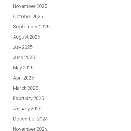
November 2025
October 2025
September 2025
August 2025
July 2025
June 2025
May 2025
April 2025
March 2025
February 2025
January 2025
December 2024
November 2024