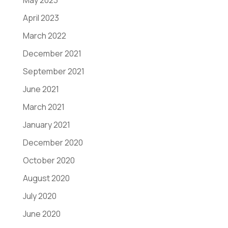
May 2023
April 2023
March 2022
December 2021
September 2021
June 2021
March 2021
January 2021
December 2020
October 2020
August 2020
July 2020
June 2020