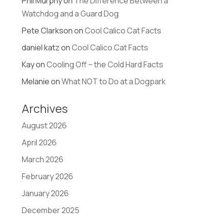
Phil Murphy
on
The Difference Between a
Watchdog and a Guard Dog
Pete Clarkson
on
Cool Calico Cat Facts
daniel katz
on
Cool Calico Cat Facts
Kay
on
Cooling Off – the Cold Hard Facts
Melanie
on
What NOT to Do at a Dogpark
Archives
August 2026
April 2026
March 2026
February 2026
January 2026
December 2025