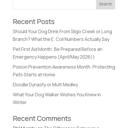
Recent Posts
Should Your Dog Drink From Sligo Creek or Long
Branch? What the E. Coli Numbers Actually Say
Pet First Aid Month: Be Prepared Before an
Emergency Happens (April/May 2026))
Poison Prevention Awareness Month: Protecting
Pets Starts at Home
Doodle Dynasty or Mutt Medley
What Your Dog Walker Wishes You Knew in
Winter
Recent Comments