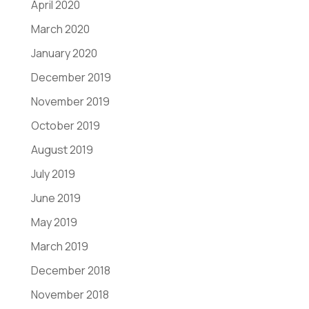
April 2020
March 2020
January 2020
December 2019
November 2019
October 2019
August 2019
July 2019
June 2019
May 2019
March 2019
December 2018
November 2018