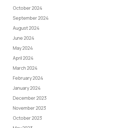
October 2024
September 2024
August 2024
June 2024
May 2024
April 2024
March 2024
February 2024
January 2024
December 2023
November 2023
October 2023