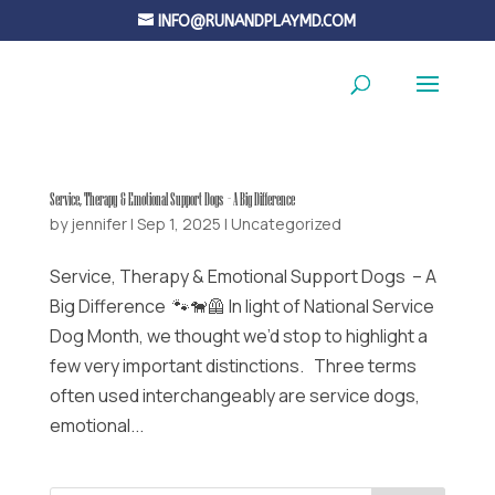
INFO@RUNANDPLAYMD.COM
Service, Therapy & Emotional Support Dogs – A Big Difference
by
jennifer
|
Sep 1, 2025
|
Uncategorized
Service, Therapy & Emotional Support Dogs – A
Big Difference 🐾🐕‍🦺 In light of National Service
Dog Month, we thought we’d stop to highlight a
few very important distinctions. Three terms
often used interchangeably are service dogs,
emotional...