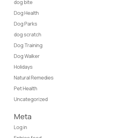
dog bite
Dog Health
Dog Parks
dog scratch
Dog Training
Dog Walker
Holidays
Natural Remedies
Pet Health
Uncategorized
Meta
Log in