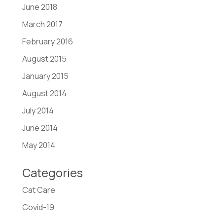
June 2018
March 2017
February 2016
August 2015
January 2015
August 2014
July 2014
June 2014
May 2014
Categories
Cat Care
Covid-19