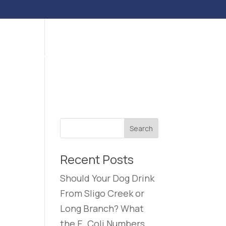
ENTS
BLOG
CONTACT US
CAREERS
Recent Posts
Should Your Dog Drink
From Sligo Creek or
Long Branch? What
the E. Coli Numbers