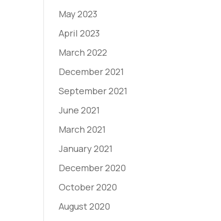
May 2023
April 2023
March 2022
December 2021
September 2021
June 2021
March 2021
January 2021
December 2020
October 2020
August 2020