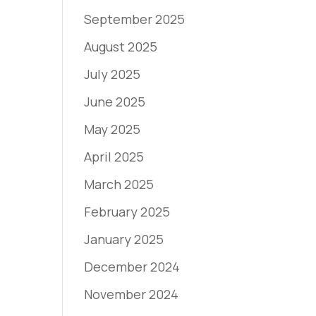
September 2025
August 2025
July 2025
June 2025
May 2025
April 2025
March 2025
February 2025
January 2025
December 2024
November 2024