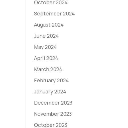
October 2024
September 2024
August 2024
June 2024
May 2024
April 2024
March 2024
February 2024
January 2024
December 2023
November 2023
October 2023