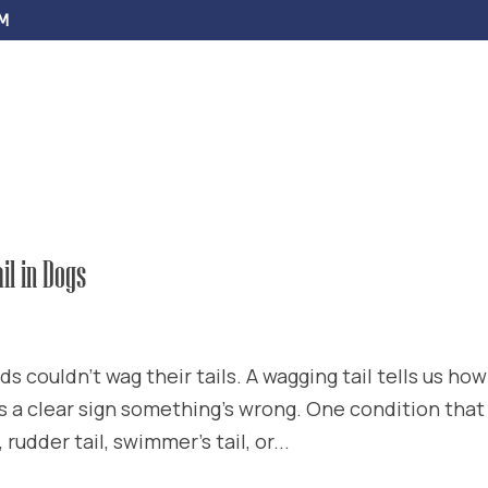
M
ABOUT US
SERVICES
FAQS
EV
il in Dogs
nds couldn’t wag their tails. A wagging tail tells us how
t’s a clear sign something’s wrong. One condition that
 rudder tail, swimmer’s tail, or...