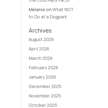
the Cold Hard Facts
Melanie
on
What NOT
to Do at a Dogpark
Archives
August 2026
April 2026
March 2026
February 2026
January 2026
December 2025
November 2025
October 2025