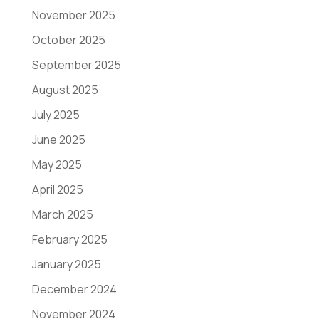
November 2025
October 2025
September 2025
August 2025
July 2025
June 2025
May 2025
April 2025
March 2025
February 2025
January 2025
December 2024
November 2024