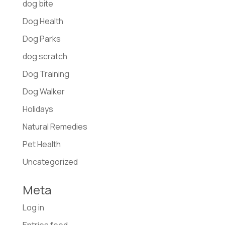
dog bite
Dog Health
Dog Parks
dog scratch
Dog Training
Dog Walker
Holidays
Natural Remedies
Pet Health
Uncategorized
Meta
Log in