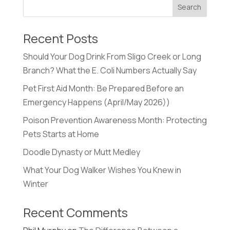
Recent Posts
Should Your Dog Drink From Sligo Creek or Long
Branch? What the E. Coli Numbers Actually Say
Pet First Aid Month: Be Prepared Before an
Emergency Happens (April/May 2026))
Poison Prevention Awareness Month: Protecting
Pets Starts at Home
Doodle Dynasty or Mutt Medley
What Your Dog Walker Wishes You Knew in
Winter
Recent Comments