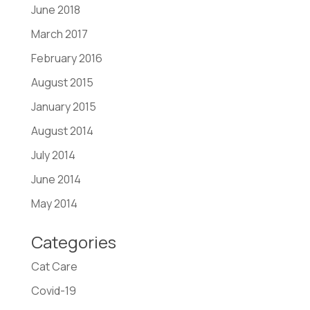
June 2018
March 2017
February 2016
August 2015
January 2015
August 2014
July 2014
June 2014
May 2014
Categories
Cat Care
Covid-19