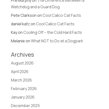
Phil Murphy
on
The Difference Between a
Watchdog and a Guard Dog
Pete Clarkson
on
Cool Calico Cat Facts
daniel katz
on
Cool Calico Cat Facts
Kay
on
Cooling Off – the Cold Hard Facts
Melanie
on
What NOT to Do at a Dogpark
Archives
August 2026
April 2026
March 2026
February 2026
January 2026
December 2025