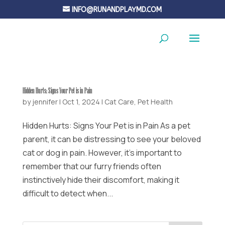
INFO@RUNANDPLAYMD.COM
Hidden Hurts: Signs Your Pet is in Pain
by
jennifer
|
Oct 1, 2024
|
Cat Care
,
Pet Health
Hidden Hurts: Signs Your Pet is in Pain As a pet
parent, it can be distressing to see your beloved
cat or dog in pain. However, it’s important to
remember that our furry friends often
instinctively hide their discomfort, making it
difficult to detect when...