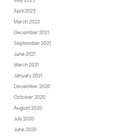
May 2023
April 2023
March 2022
December 2021
September 2021
June 2021
March 2021
January 2021
December 2020
October 2020
August 2020
July 2020
June 2020