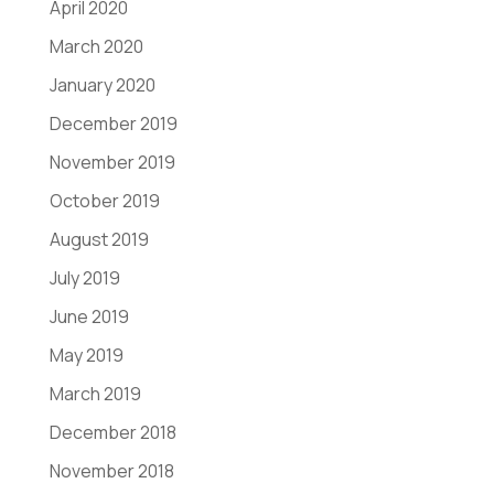
April 2020
March 2020
January 2020
December 2019
November 2019
October 2019
August 2019
July 2019
June 2019
May 2019
March 2019
December 2018
November 2018