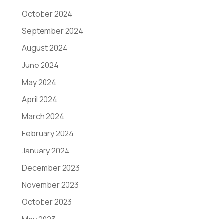
October 2024
September 2024
August 2024
June 2024
May 2024
April 2024
March 2024
February 2024
January 2024
December 2023
November 2023
October 2023