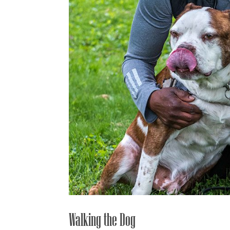
Walking the Dog