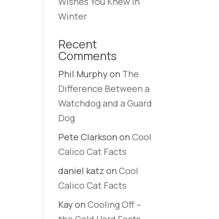
Wishes You Knew in
Winter
Recent
s
Comments
Phil Murphy
on
The
Difference Between a
Watchdog and a Guard
Dog
Pete Clarkson
on
Cool
Calico Cat Facts
daniel katz
on
Cool
Calico Cat Facts
Kay
on
Cooling Off –