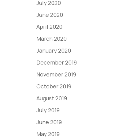
July 2020
June 2020
April 2020
March 2020
January 2020
December 2019
November 2019
October 2019
August 2019
July 2019
June 2019
May 2019