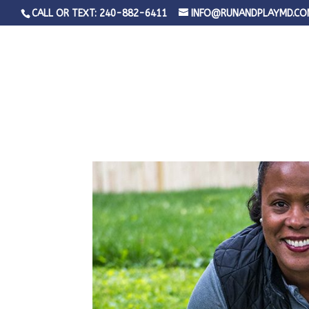
CALL OR TEXT: 240-882-6411
INFO@RUNANDPLAYMD.CO