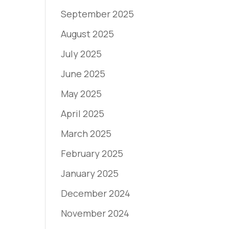
September 2025
August 2025
July 2025
June 2025
May 2025
April 2025
March 2025
February 2025
January 2025
December 2024
November 2024