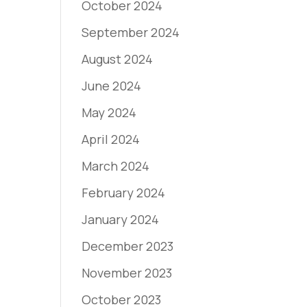
October 2024
September 2024
August 2024
June 2024
May 2024
April 2024
March 2024
February 2024
January 2024
December 2023
November 2023
October 2023