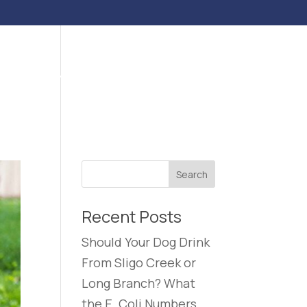
ENTS
BLOG
CONTACT US
CAREERS
Recent Posts
Should Your Dog Drink
From Sligo Creek or
Long Branch? What
the E. Coli Numbers