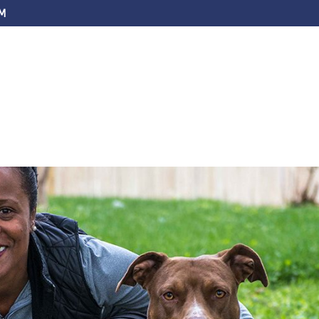
M
ABOUT US
SERVICES
FAQS
EV