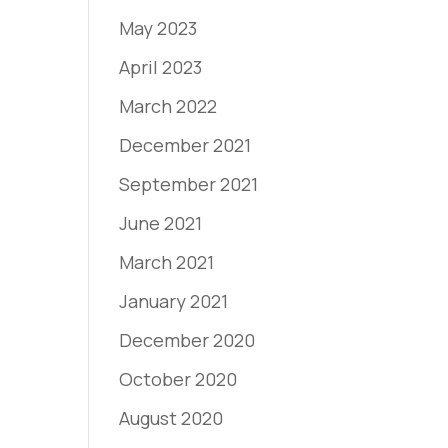
May 2023
April 2023
March 2022
December 2021
September 2021
June 2021
March 2021
January 2021
December 2020
October 2020
August 2020