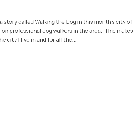
 story called Walking the Dog in this month’s city of
 on professional dog walkers in the area. This make
city I live in and for all the...