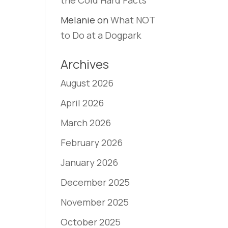
the Cold Hard Facts
Melanie
on
What NOT
to Do at a Dogpark
Archives
August 2026
April 2026
March 2026
February 2026
January 2026
December 2025
November 2025
October 2025