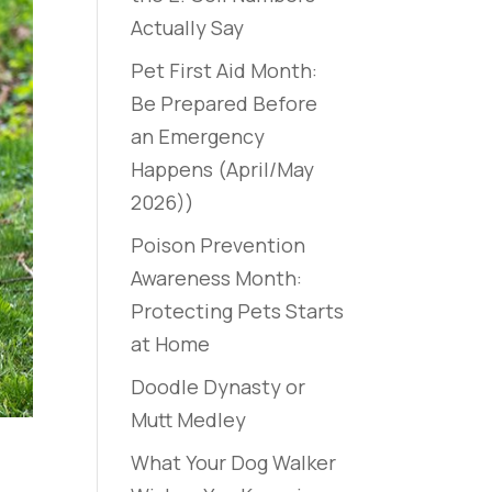
Actually Say
Pet First Aid Month:
Be Prepared Before
an Emergency
Happens (April/May
2026))
Poison Prevention
Awareness Month:
Protecting Pets Starts
at Home
Doodle Dynasty or
Mutt Medley
What Your Dog Walker