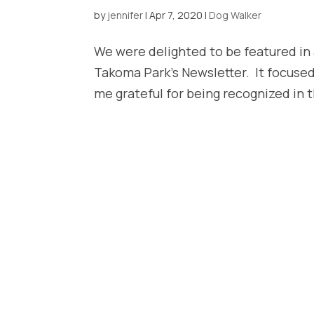
by
jennifer
|
Apr 7, 2020
|
Dog Walker
We were delighted to be featured in a
Takoma Park’s Newsletter. It focused
me grateful for being recognized in the 