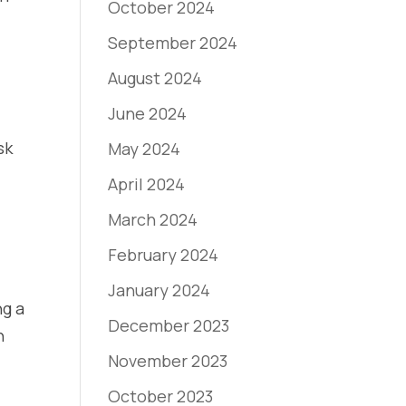
October 2024
September 2024
August 2024
June 2024
sk
May 2024
April 2024
March 2024
February 2024
January 2024
ng a
December 2023
n
November 2023
October 2023