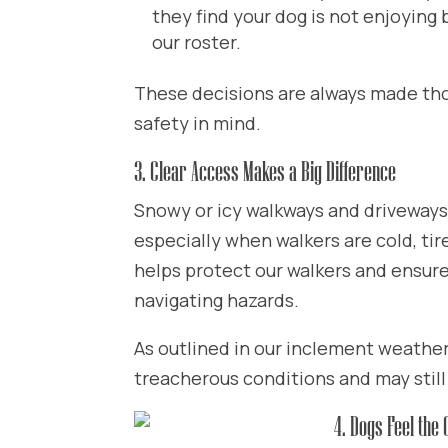
they find your dog is not enjoying
our roster.
These decisions are always made thou
safety in mind.
3. Clear Access Makes a Big Difference
Snowy or icy walkways and driveways s
especially when walkers are cold, tir
helps protect our walkers and ensure
navigating hazards.
As outlined in our inclement weather 
treacherous conditions and may still
4. Dogs Feel the 