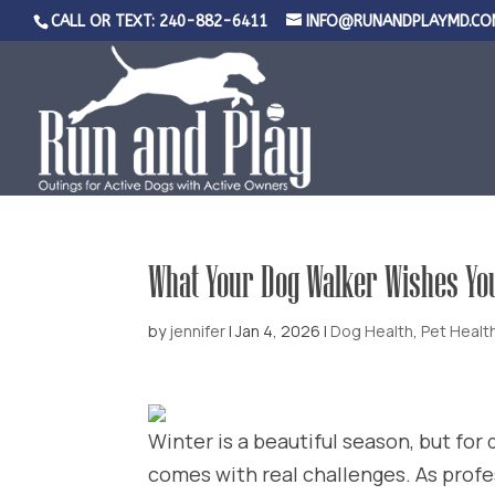
CALL OR TEXT: 240-882-6411
INFO@RUNANDPLAYMD.CO
What Your Dog Walker Wishes Yo
by
jennifer
|
Jan 4, 2026
|
Dog Health
,
Pet Healt
Winter is a beautiful season, but for
comes with real challenges. As profe