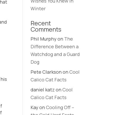
Wishes You Knew in
that
Winter
 and
Recent
Comments
Phil Murphy
on
The
Difference Between a
Watchdog and a Guard
Dog
Pete Clarkson
on
Cool
This
Calico Cat Facts
daniel katz
on
Cool
Calico Cat Facts
if
Kay
on
Cooling Off –
f