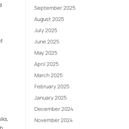
d
September 2025
August 2025
July 2025
at
June 2025
May 2025
April 2025
March 2025
February 2025
January 2025
December 2024
lks,
November 2024
on