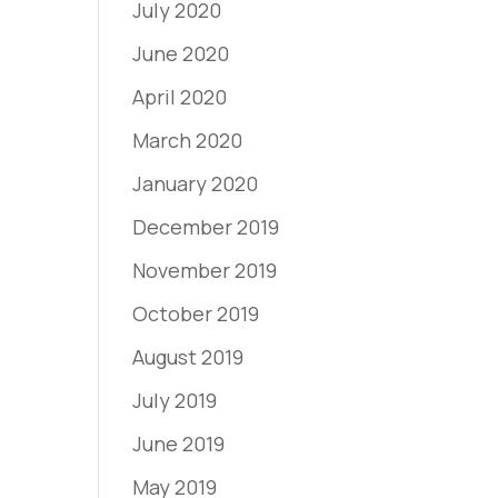
July 2020
June 2020
April 2020
March 2020
January 2020
December 2019
November 2019
October 2019
August 2019
July 2019
June 2019
May 2019