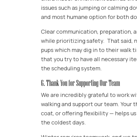
issues such as jumping or calming do
and most humane option for both do
Clear communication, preparation, an
while prioritizing safety. That said, 
pups which may dig in to their walk
that you try to have all necessary it
the scheduling system.
6. Thank You for Supporting Our Team
We are incredibly grateful to work wi
walking and support our team. Your t
coat, or offering flexibility — helps 
the coldest days.