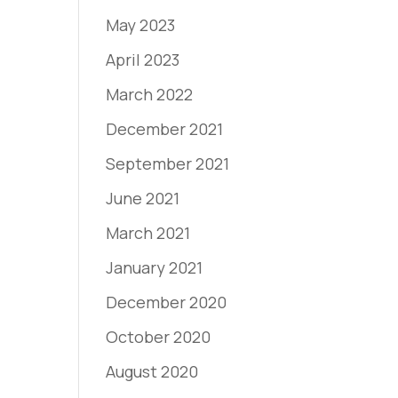
May 2023
April 2023
March 2022
December 2021
September 2021
June 2021
March 2021
January 2021
December 2020
October 2020
August 2020