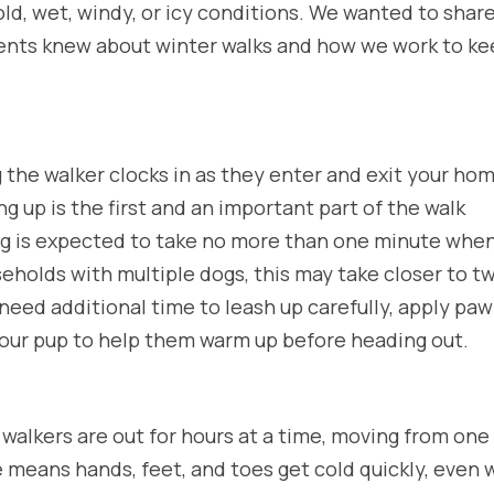
old, wet, windy, or icy conditions. We wanted to share
ients knew about winter walks and how we work to k
 the walker clocks in as they enter and exit your ho
ng up is the first and an important part of the walk
ng is expected to take no more than one minute whe
seholds with multiple dogs, this may take closer to t
need additional time to leash up carefully, apply paw
your pup to help them warm up before heading out.
r walkers are out for hours at a time, moving from one
e means hands, feet, and toes get cold quickly, even 