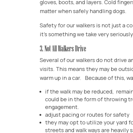
gloves, boots, and layers. Cold finger
matter when safely handling dogs.
Safety for our walkers is not just a c
it’s something we take very seriously
3. Not All Walkers Drive
Several of our walkers do not drive a
visits. This means they may be outsi
warm up in a car. Because of this, w
if the walk may be reduced, remai
could be in the form of throwing t
engagement.
adjust pacing or routes for safety
they may opt to utilize your yard fo
streets and walk ways are heavily 