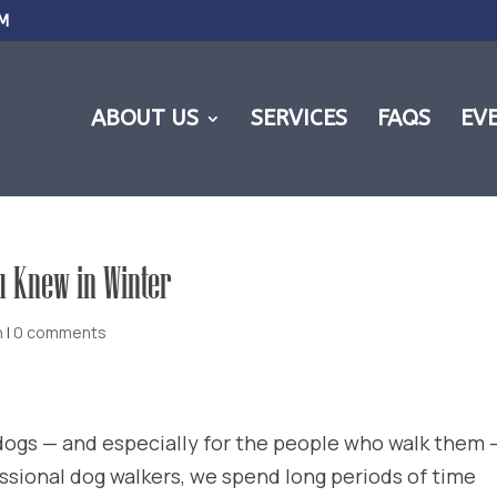
M
ABOUT US
SERVICES
FAQS
EV
u Knew in Winter
h
|
0 comments
 dogs — and especially for the people who walk them —
ssional dog walkers, we spend long periods of time