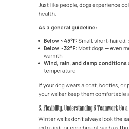
Just like people, dogs experience col
health.
As a general guideline:
Below ~45°F:
Small, short-haired,
Below ~32°F:
Most dogs — even me
warmth
Wind, rain, and damp conditions
temperature
If your dog wears a coat, booties, or
your walker keep them comfortable a
5. Flexibility, Understanding & Teamwork Go a
Winter walks don’t always look the s
extra indoor enrichment such as thro