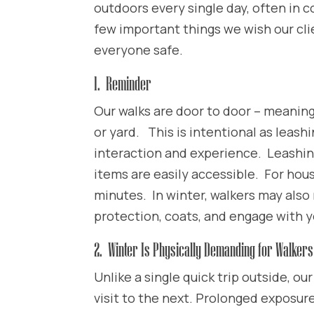
outdoors every single day, often in c
few important things we wish our cl
everyone safe.
1. Reminder
Our walks are door to door – meaning
or yard. This is intentional as leashi
interaction and experience. Leashi
items are easily accessible. For hou
minutes. In winter, walkers may also 
protection, coats, and engage with 
2. Winter Is Physically Demanding for Walkers
Unlike a single quick trip outside, ou
visit to the next. Prolonged exposur