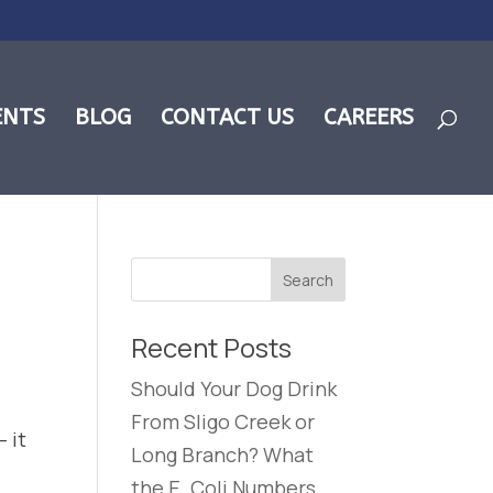
ENTS
BLOG
CONTACT US
CAREERS
Recent Posts
Should Your Dog Drink
From Sligo Creek or
 it
Long Branch? What
the E. Coli Numbers