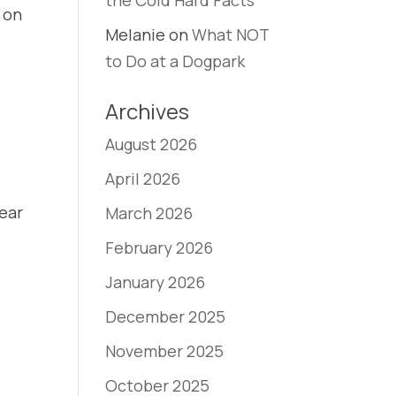
the Cold Hard Facts
s on
Melanie
on
What NOT
to Do at a Dogpark
Archives
August 2026
April 2026
lear
March 2026
February 2026
January 2026
December 2025
November 2025
October 2025