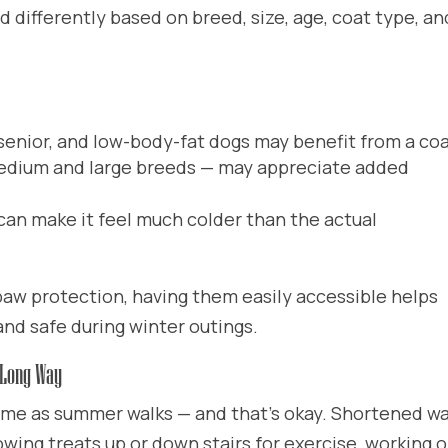
d differently based on breed, size, age, coat type, an
 senior, and low-body-fat dogs may benefit from a co
dium and large breeds — may appreciate added
can make it feel much colder than the actual
 paw protection, having them easily accessible helps
nd safe during winter outings.
 Long Way
ame as summer walks — and that’s okay. Shortened wa
wing treats up or down stairs for exercise, working 