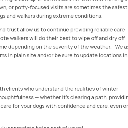
wn, or potty-focused visits are sometimes the safest
gs and walkers during extreme conditions.
d trust allow us to continue providing reliable care
note walkers will do their best to wipe off and dry off
 time depending on the severity of the weather. We a
ems in plain site and/or be sure to update locations in
th clients who understand the realities of winter
houghtfulness — whether it’s clearing a path, providi
us care for your dogs with confidence and care, even o