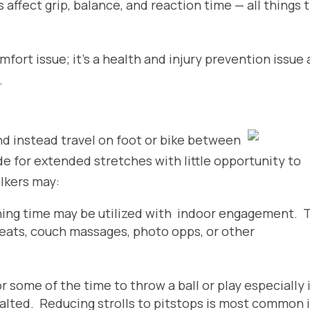
s affect grip, balance, and reaction time — all things 
omfort issue; it’s a health and injury prevention issue
.
nd instead travel on foot or
bike between
de for extended stretches with little opportunity to
alkers may:
ning time may be utilized with indoor engagement. 
reats, couch massages, photo opps, or other
r some of the time to throw a ball or play especially 
salted. Reducing strolls to pitstops is most common i