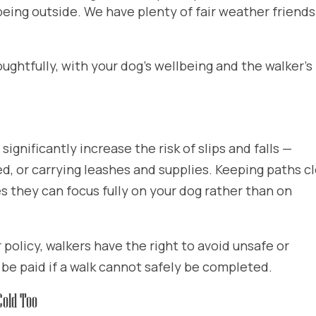
 being outside. We have plenty of fair weather friend
ghtfully, with your dog’s wellbeing and the walker’s
ignificantly increase the risk of slips and falls —
ed, or carrying leashes and supplies. Keeping paths c
s they can focus fully on your dog rather than on
policy, walkers have the right to avoid unsafe or
 be paid if a walk cannot safely be completed.
Cold Too