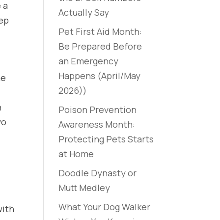
 a
Actually Say
eep
Pet First Aid Month:
Be Prepared Before
an Emergency
Happens (April/May
me
2026))
n
Poison Prevention
wo
Awareness Month:
Protecting Pets Starts
at Home
Doodle Dynasty or
Mutt Medley
What Your Dog Walker
with