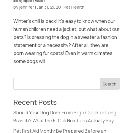
Does My Dog Need a Sweater?
by
jennifer
|
Jan 31, 2020
|
Pet Health
Winter’s chill is back! It’s easy to know when our
human children need a jacket, but what about our
pets? Is dressing the dog in a sweater a fashion
statement or a necessity? After all, they are
born wearing fur coats! Even in warm climates,
some dogs will...
Recent Posts
Should Your Dog Drink From Sligo Creek or Long
Branch? What the E. Coli Numbers Actually Say
Pet First Aid Month: Be Prepared Before an