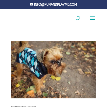
INFO@RUNANDPLAYMD.COM