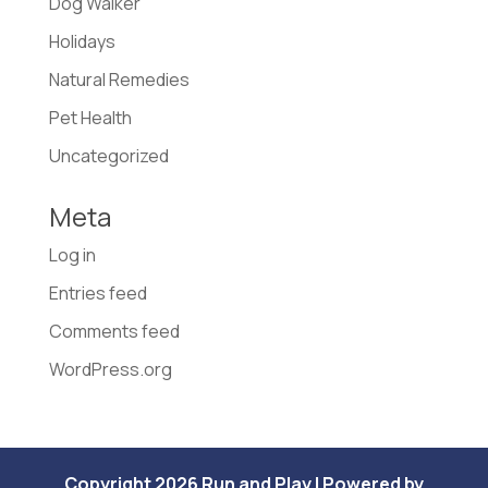
Dog Walker
Holidays
Natural Remedies
Pet Health
Uncategorized
Meta
Log in
Entries feed
Comments feed
WordPress.org
Copyright 2026 Run and Play | Powered by