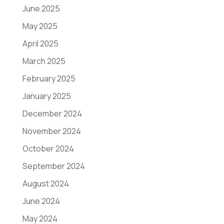
June 2025
May 2025
April 2025
March 2025
February 2025
January 2025
December 2024
November 2024
October 2024
September 2024
August 2024
June 2024
May 2024