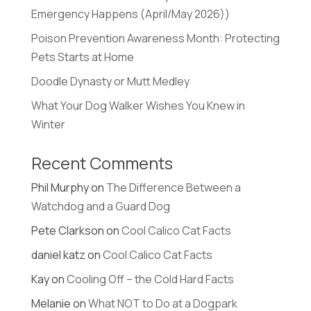
Emergency Happens (April/May 2026))
Poison Prevention Awareness Month: Protecting
Pets Starts at Home
Doodle Dynasty or Mutt Medley
What Your Dog Walker Wishes You Knew in
Winter
Recent Comments
Phil Murphy
on
The Difference Between a
Watchdog and a Guard Dog
Pete Clarkson
on
Cool Calico Cat Facts
daniel katz
on
Cool Calico Cat Facts
Kay
on
Cooling Off – the Cold Hard Facts
Melanie
on
What NOT to Do at a Dogpark