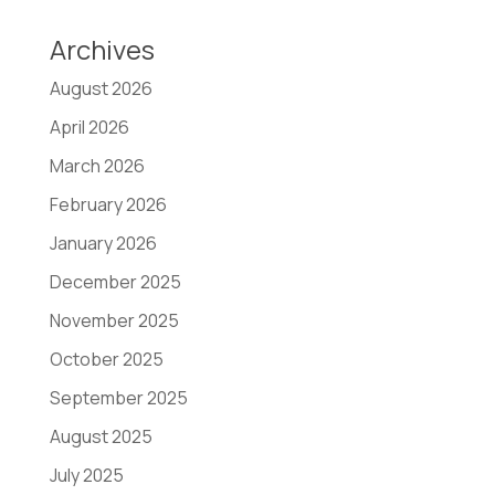
Archives
August 2026
April 2026
March 2026
February 2026
January 2026
December 2025
November 2025
October 2025
September 2025
August 2025
July 2025