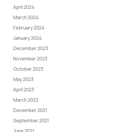
April 2024
March 2024
February 2024
January 2024
December 2023
November 2023
October 2023
May 2023
April 2023
March 2022
December 2021
September 2021
June 2021