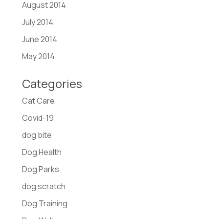
August 2014
July 2014
June 2014
May 2014
Categories
Cat Care
Covid-19
dog bite
Dog Health
Dog Parks
dog scratch
Dog Training