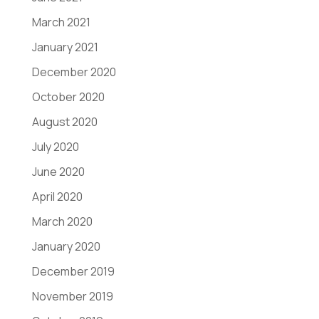
March 2021
January 2021
December 2020
October 2020
August 2020
July 2020
June 2020
April 2020
March 2020
January 2020
December 2019
November 2019