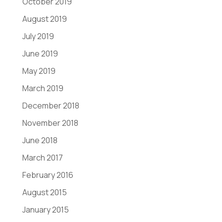
October 2019
August 2019
July 2019
June 2019
May 2019
March 2019
December 2018
November 2018
June 2018
March 2017
February 2016
August 2015
January 2015