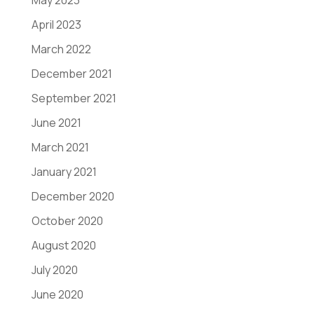
May 2023
April 2023
March 2022
December 2021
September 2021
June 2021
March 2021
January 2021
December 2020
October 2020
August 2020
July 2020
June 2020