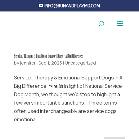
INFO@RUNANDPLAYMD.COM
Service, Therapy & Emotional Support Dogs – A Big Difference
by
jennifer
|
Sep 1, 2025
|
Uncategorized
Service, Therapy & Emotional Support Dogs – A
Big Difference 🐾🐕‍🦺 In light of National Service
Dog Month, we thought we’d stop to highlight a
few very important distinctions. Three terms
often used interchangeably are service dogs,
emotional...