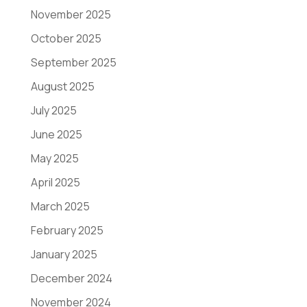
November 2025
October 2025
September 2025
August 2025
July 2025
June 2025
May 2025
April 2025
March 2025
February 2025
January 2025
December 2024
November 2024