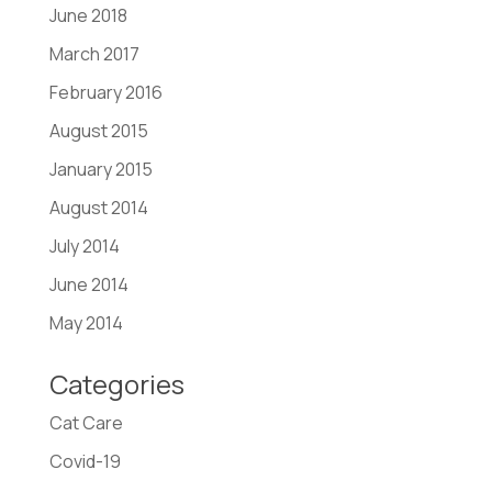
June 2018
March 2017
February 2016
August 2015
January 2015
August 2014
July 2014
June 2014
May 2014
Categories
Cat Care
Covid-19