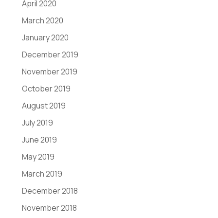
April 2020
March 2020
January 2020
December 2019
November 2019
October 2019
August 2019
July 2019
June 2019
May 2019
March 2019
December 2018
November 2018