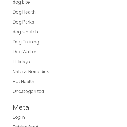
dog bite
Dog Health
Dog Parks
dog scratch
Dog Training
Dog Walker
Holidays
Natural Remedies
Pet Health
Uncategorized
Meta
Log in