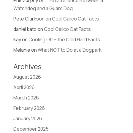
Phil Murphy
on
The Difference Between a
Watchdog and a Guard Dog
Pete Clarkson
on
Cool Calico Cat Facts
daniel katz
on
Cool Calico Cat Facts
Kay
on
Cooling Off – the Cold Hard Facts
Melanie
on
What NOT to Do at a Dogpark
Archives
August 2026
April 2026
March 2026
February 2026
January 2026
December 2025