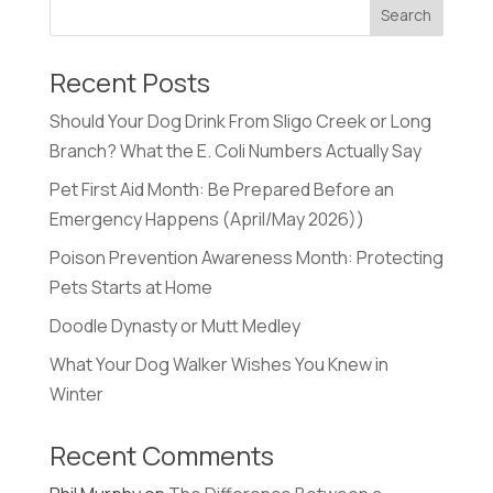
Recent Posts
Should Your Dog Drink From Sligo Creek or Long
Branch? What the E. Coli Numbers Actually Say
Pet First Aid Month: Be Prepared Before an
Emergency Happens (April/May 2026))
Poison Prevention Awareness Month: Protecting
Pets Starts at Home
Doodle Dynasty or Mutt Medley
What Your Dog Walker Wishes You Knew in
Winter
Recent Comments