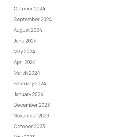
October 2024
September 2024
August 2024
June 2024
May 2024
April 2024
March 2024
February 2024
January 2024
December 2023
November 2023
October 2023