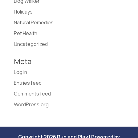
Dog Walker
Holidays
Natural Remedies
Pet Health
Uncategorized
Meta
Log in
Entries feed
Comments feed
WordPress.org
Copyright 2026 Run and Play | Powered by