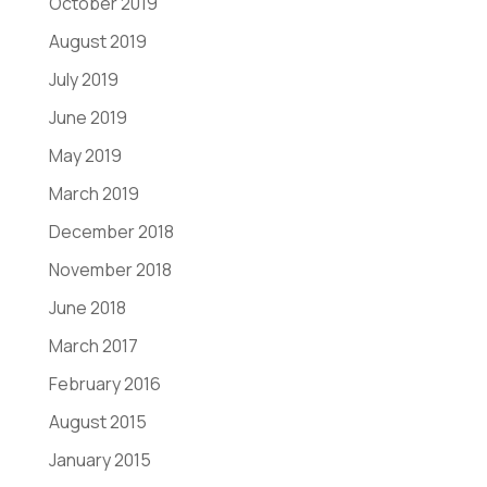
October 2019
August 2019
July 2019
June 2019
May 2019
March 2019
December 2018
November 2018
June 2018
March 2017
February 2016
August 2015
January 2015