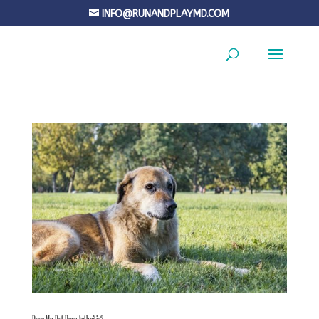
INFO@RUNANDPLAYMD.COM