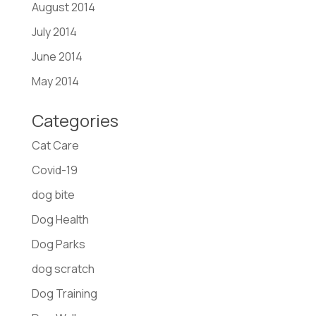
August 2014
July 2014
June 2014
May 2014
Categories
Cat Care
Covid-19
dog bite
Dog Health
Dog Parks
dog scratch
Dog Training