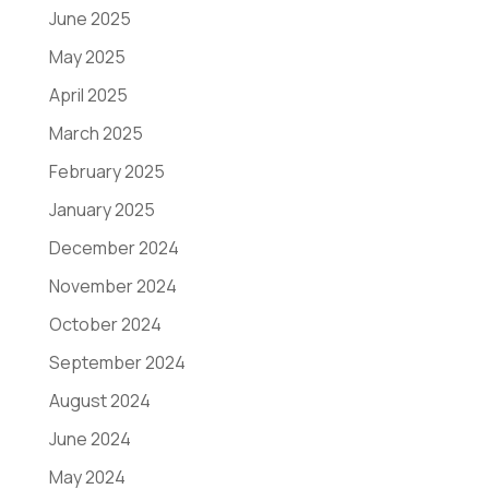
June 2025
May 2025
April 2025
March 2025
February 2025
January 2025
December 2024
November 2024
October 2024
September 2024
August 2024
June 2024
May 2024