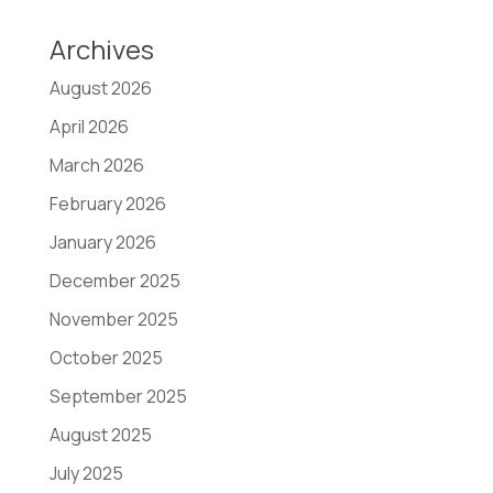
Archives
August 2026
April 2026
March 2026
February 2026
January 2026
December 2025
November 2025
October 2025
September 2025
August 2025
July 2025