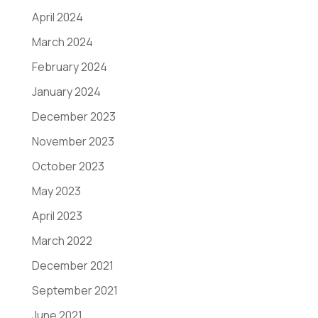
April 2024
March 2024
February 2024
January 2024
December 2023
November 2023
October 2023
May 2023
April 2023
March 2022
December 2021
September 2021
June 2021