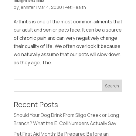
Does My Pet Have Arthritis?
by
jennifer
|
Mar 4, 2020
|
Pet Health
Arthritis is one of the most common ailments that
our adult and senior pets face. It can be a source
of chronic pain and can very negatively change
their quality of life. We often overlook it because
we naturally assume that our pets will slow down
as they age. The...
Recent Posts
Should Your Dog Drink From Sligo Creek or Long
Branch? What the E. Coli Numbers Actually Say
Pet First Aid Month: Be Prepared Before an