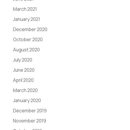
March 2021
January 2021
December 2020
October 2020
August 2020
July 2020
June 2020
April 2020
March 2020
January 2020
December 2019
November 2019