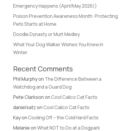
Emergency Happens (April/May 2026))
Poison Prevention Awareness Month: Protecting
Pets Starts at Home
Doodle Dynasty or Mutt Medley
What Your Dog Walker Wishes You Knew in
Winter
Recent Comments
Phil Murphy
on
The Difference Between a
Watchdog and a Guard Dog
Pete Clarkson
on
Cool Calico Cat Facts
daniel katz
on
Cool Calico Cat Facts
Kay
on
Cooling Off – the Cold Hard Facts
Melanie
on
What NOT to Do at a Dogpark