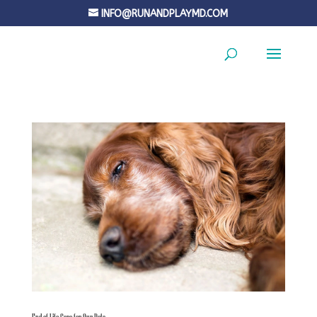
INFO@RUNANDPLAYMD.COM