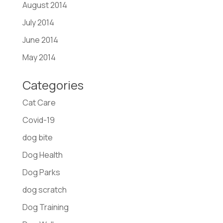
August 2014
July 2014
June 2014
May 2014
Categories
Cat Care
Covid-19
dog bite
Dog Health
Dog Parks
dog scratch
Dog Training