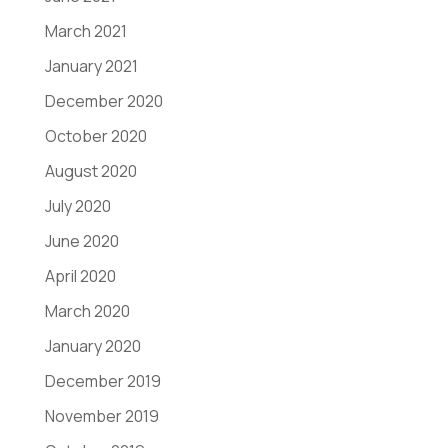
March 2021
January 2021
December 2020
October 2020
August 2020
July 2020
June 2020
April 2020
March 2020
January 2020
December 2019
November 2019