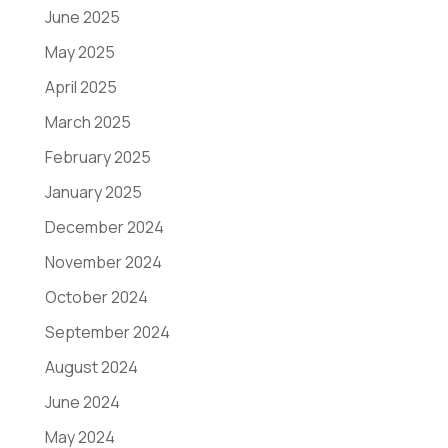
June 2025
May 2025
April 2025
March 2025
February 2025
January 2025
December 2024
November 2024
October 2024
September 2024
August 2024
June 2024
May 2024