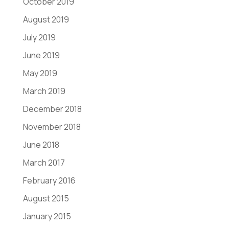
October 2019
August 2019
July 2019
June 2019
May 2019
March 2019
December 2018
November 2018
June 2018
March 2017
February 2016
August 2015
January 2015