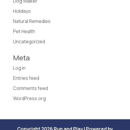
Dog Walker
Holidays
Natural Remedies
Pet Health
Uncategorized
Meta
Log in
Entries feed
Comments feed
WordPress.org
Copyright 2026 Run and Play | Powered by