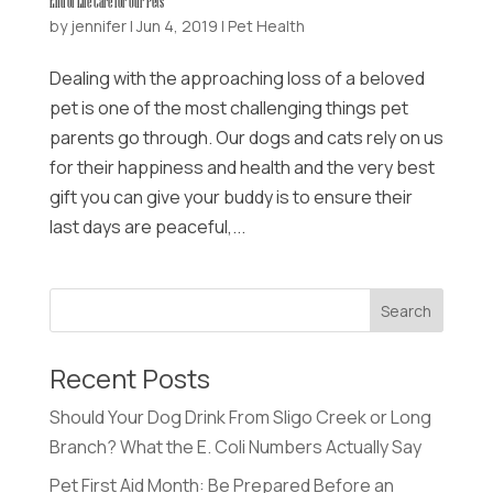
End of Life Care for Our Pets
by
jennifer
|
Jun 4, 2019
|
Pet Health
Dealing with the approaching loss of a beloved
pet is one of the most challenging things pet
parents go through. Our dogs and cats rely on us
for their happiness and health and the very best
gift you can give your buddy is to ensure their
last days are peaceful,...
Recent Posts
Should Your Dog Drink From Sligo Creek or Long
Branch? What the E. Coli Numbers Actually Say
Pet First Aid Month: Be Prepared Before an