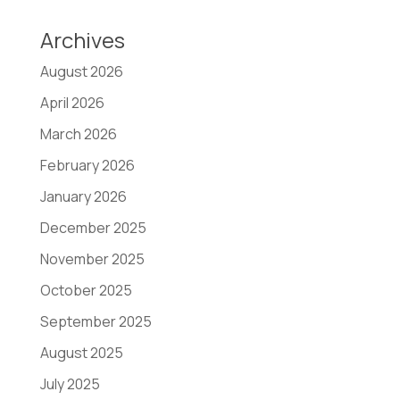
Archives
August 2026
April 2026
March 2026
February 2026
January 2026
December 2025
November 2025
October 2025
September 2025
August 2025
July 2025