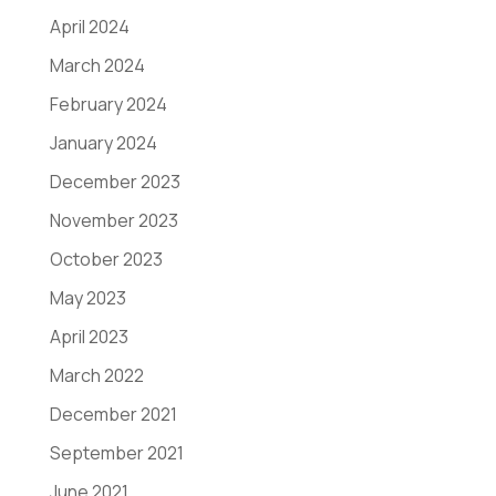
April 2024
March 2024
February 2024
January 2024
December 2023
November 2023
October 2023
May 2023
April 2023
March 2022
December 2021
September 2021
June 2021