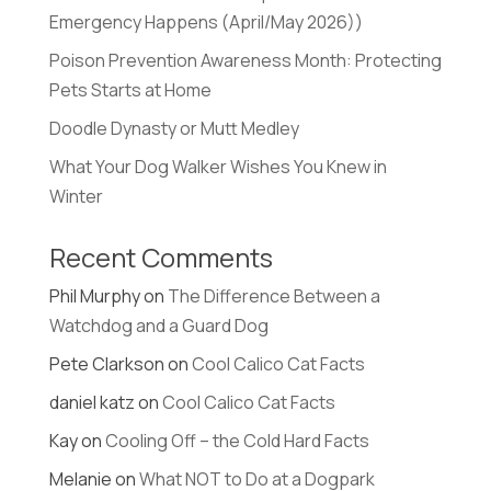
Emergency Happens (April/May 2026))
Poison Prevention Awareness Month: Protecting
Pets Starts at Home
Doodle Dynasty or Mutt Medley
What Your Dog Walker Wishes You Knew in
Winter
Recent Comments
Phil Murphy
on
The Difference Between a
Watchdog and a Guard Dog
Pete Clarkson
on
Cool Calico Cat Facts
daniel katz
on
Cool Calico Cat Facts
Kay
on
Cooling Off – the Cold Hard Facts
Melanie
on
What NOT to Do at a Dogpark