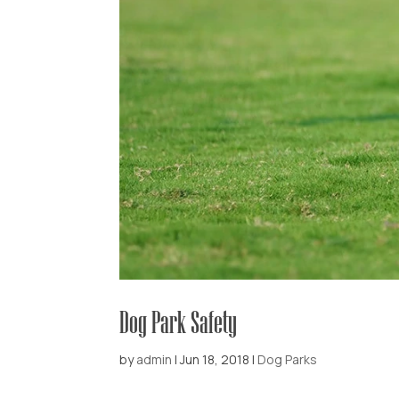
Dog Park Safety
by
admin
|
Jun 18, 2018
|
Dog Parks