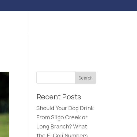
ENTS
BLOG
CONTACT US
CAREERS
Recent Posts
Should Your Dog Drink
From Sligo Creek or
Long Branch? What
the E. Coli Numbers