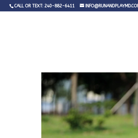
CALL OR TEXT: 240-882-6411
INFO@RUNANDPLAYMD.CO