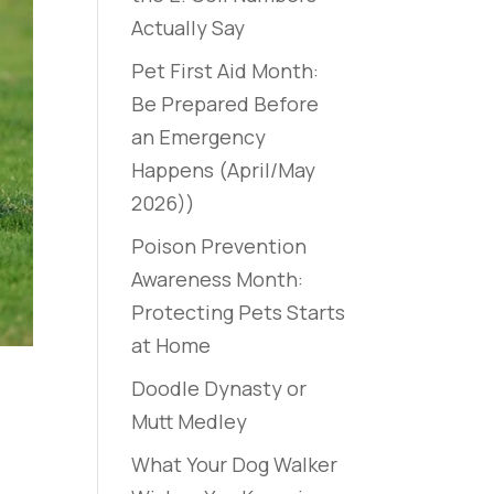
Actually Say
Pet First Aid Month:
Be Prepared Before
an Emergency
Happens (April/May
2026))
Poison Prevention
Awareness Month:
Protecting Pets Starts
at Home
Doodle Dynasty or
Mutt Medley
What Your Dog Walker