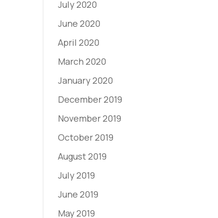
July 2020
June 2020
April 2020
March 2020
January 2020
December 2019
November 2019
October 2019
August 2019
July 2019
June 2019
May 2019