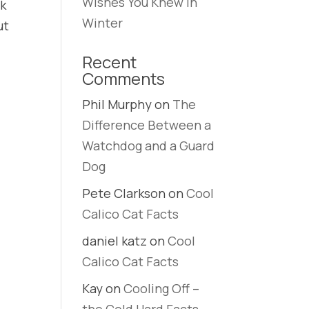
Wishes You Knew in
rk
Winter
ut
Recent
Comments
Phil Murphy
on
The
Difference Between a
Watchdog and a Guard
Dog
Pete Clarkson
on
Cool
Calico Cat Facts
daniel katz
on
Cool
Calico Cat Facts
Kay
on
Cooling Off –