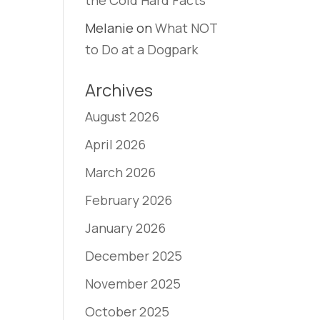
the Cold Hard Facts
Melanie
on
What NOT
to Do at a Dogpark
Archives
August 2026
April 2026
March 2026
February 2026
January 2026
December 2025
November 2025
October 2025