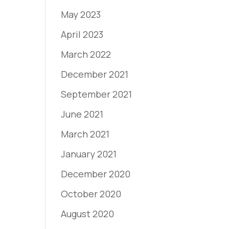
May 2023
April 2023
March 2022
December 2021
September 2021
June 2021
March 2021
January 2021
December 2020
October 2020
August 2020