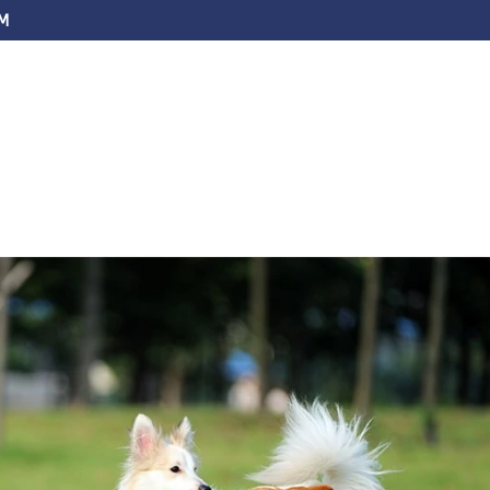
M
ABOUT US
SERVICES
FAQS
EV