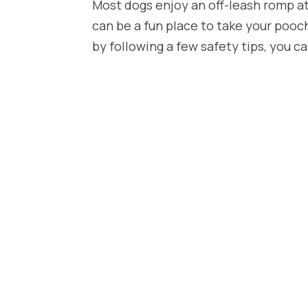
Most dogs enjoy an off-leash romp at 
can be a fun place to take your pooc
by following a few safety tips, you ca