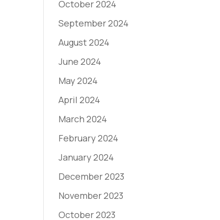
October 2024
September 2024
August 2024
June 2024
May 2024
April 2024
March 2024
February 2024
January 2024
December 2023
November 2023
October 2023