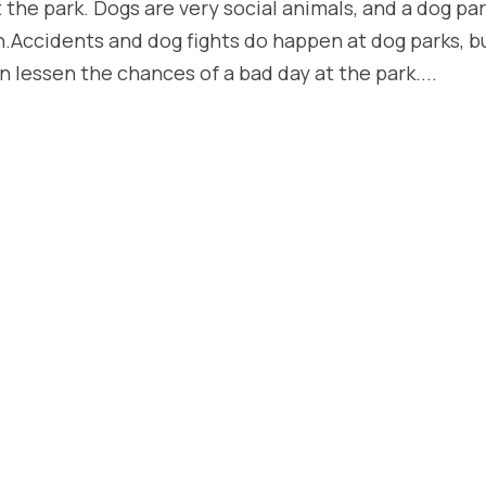
the park. Dogs are very social animals, and a dog pa
h.Accidents and dog fights do happen at dog parks, b
n lessen the chances of a bad day at the park....