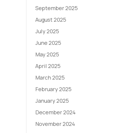
September 2025
August 2025
July 2025
June 2025
May 2025
April 2025
March 2025
February 2025
January 2025
December 2024
November 2024