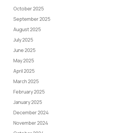
October 2025
September 2025
August 2025
July 2025
June 2025
May 2025
April 2025
March 2025
February 2025
January 2025
December 2024
November 2024