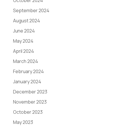
October 2024
September 2024
August 2024
June 2024
May 2024
April 2024
March 2024
February 2024
January 2024
December 2023
November 2023
October 2023
May 2023