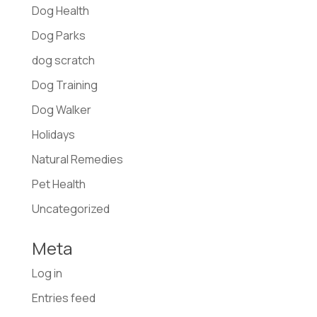
Dog Health
Dog Parks
dog scratch
Dog Training
Dog Walker
Holidays
Natural Remedies
Pet Health
Uncategorized
Meta
Log in
Entries feed