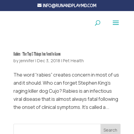
INFO@RUNANDPLAYMD.COM
Rabies – The Top 5 Things You Need to Know
by
jennifer
|
Dec 3, 2018
|
Pet Health
The word “rabies” creates concern in most of us
and it should. Who can forget Stephen King’s
raging killer dog Cujo? Rabies is an infectious
viral disease that is almost always fatal following
the onset of clinical symptoms. It’s called a...