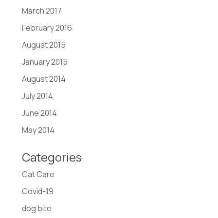
March 2017
February 2016
August 2015
January 2015
August 2014
July 2014
June 2014
May 2014
Categories
Cat Care
Covid-19
dog bite