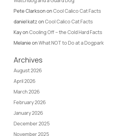
Watchdog and a Guard Dog
Pete Clarkson
on
Cool Calico Cat Facts
daniel katz
on
Cool Calico Cat Facts
Kay
on
Cooling Off – the Cold Hard Facts
Melanie
on
What NOT to Do at a Dogpark
Archives
August 2026
April 2026
March 2026
February 2026
January 2026
December 2025
November 2025