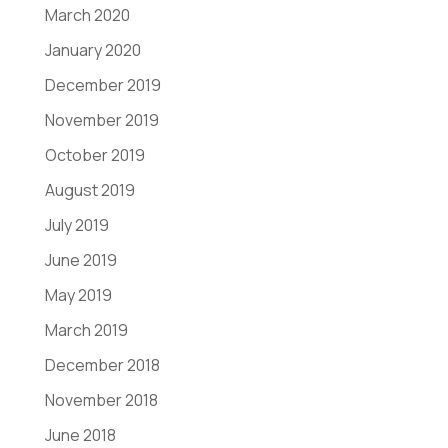
March 2020
January 2020
December 2019
November 2019
October 2019
August 2019
July 2019
June 2019
May 2019
March 2019
December 2018
November 2018
June 2018