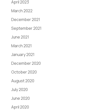
April 2023
March 2022
December 2021
September 2021
June 2021
March 2021
January 2021
December 2020
October 2020
August 2020
July 2020
June 2020
April 2020