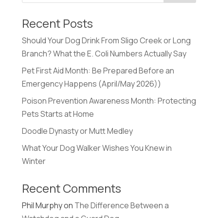
Recent Posts
Should Your Dog Drink From Sligo Creek or Long
Branch? What the E. Coli Numbers Actually Say
Pet First Aid Month: Be Prepared Before an
Emergency Happens (April/May 2026))
Poison Prevention Awareness Month: Protecting
Pets Starts at Home
Doodle Dynasty or Mutt Medley
What Your Dog Walker Wishes You Knew in
Winter
Recent Comments
Phil Murphy
on
The Difference Between a