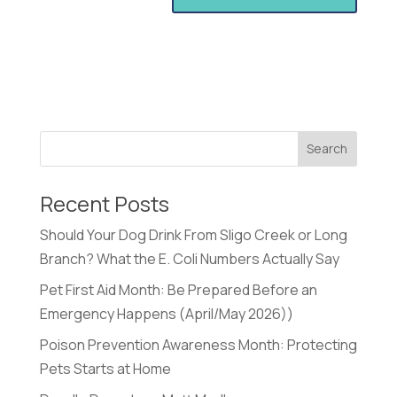
Recent Posts
Should Your Dog Drink From Sligo Creek or Long
Branch? What the E. Coli Numbers Actually Say
Pet First Aid Month: Be Prepared Before an
Emergency Happens (April/May 2026))
Poison Prevention Awareness Month: Protecting
Pets Starts at Home