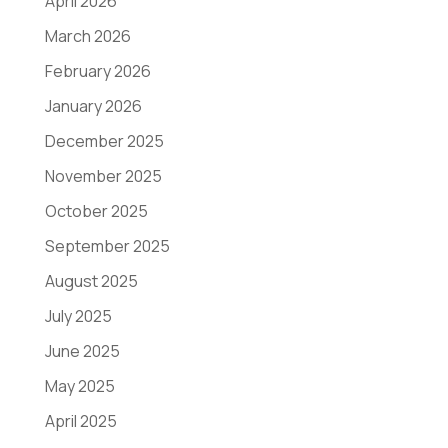
April 2026
March 2026
February 2026
January 2026
December 2025
November 2025
October 2025
September 2025
August 2025
July 2025
June 2025
May 2025
April 2025