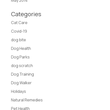
May 2014
Categories
Cat Care
Covid-19
dog bite
Dog Health
Dog Parks
dog scratch
Dog Training
Dog Walker
Holidays
Natural Remedies
Pet Health