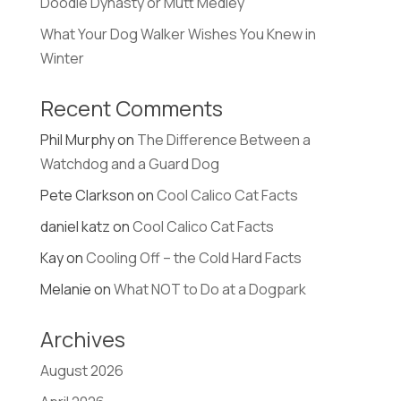
Doodle Dynasty or Mutt Medley
What Your Dog Walker Wishes You Knew in
Winter
Recent Comments
Phil Murphy
on
The Difference Between a
Watchdog and a Guard Dog
Pete Clarkson
on
Cool Calico Cat Facts
daniel katz
on
Cool Calico Cat Facts
Kay
on
Cooling Off – the Cold Hard Facts
Melanie
on
What NOT to Do at a Dogpark
Archives
August 2026