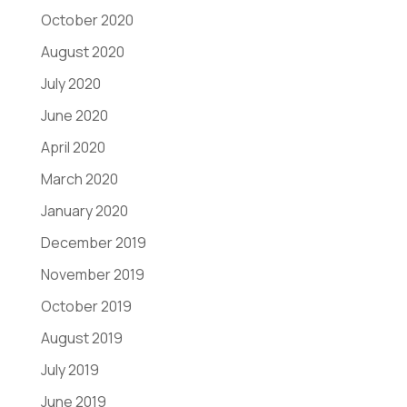
October 2020
August 2020
July 2020
June 2020
April 2020
March 2020
January 2020
December 2019
November 2019
October 2019
August 2019
July 2019
June 2019