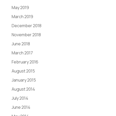
May 2019
March 2019
December 2018
November 2018
June 2018
March 2017
February 2016
August 2015
January 2015
August 2014
July 2014
June 2014