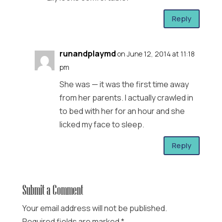
Reply
runandplaymd
on June 12, 2014 at 11:18
pm
She was — it was the first time away
from her parents. I actually crawled in
to bed with her for an hour and she
licked my face to sleep.
Reply
Submit a Comment
Your email address will not be published.
Required fields are marked
*