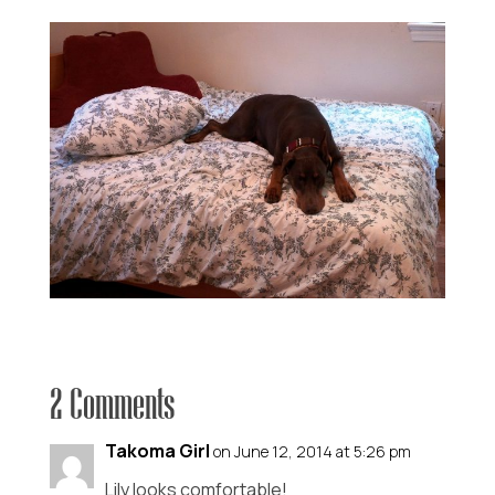
2 Comments
Takoma Girl
on June 12, 2014 at 5:26 pm
Lily looks comfortable!