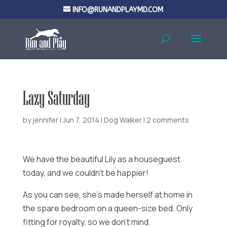
INFO@RUNANDPLAYMD.COM
Lazy Saturday
by
jennifer
|
Jun 7, 2014
|
Dog Walker
|
2 comments
We have the beautiful Lily as a houseguest
today, and we couldn’t be happier!
As you can see, she’s made herself at home in
the spare bedroom on a queen-size bed. Only
fitting for royalty, so we don’t mind.