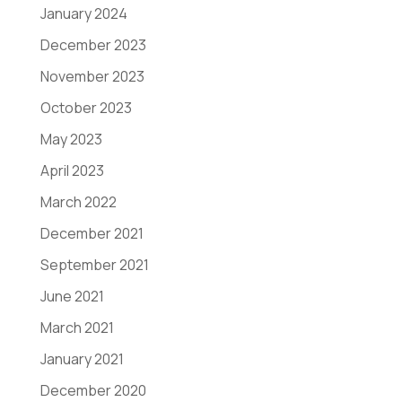
January 2024
December 2023
November 2023
October 2023
May 2023
April 2023
March 2022
December 2021
September 2021
June 2021
March 2021
January 2021
December 2020