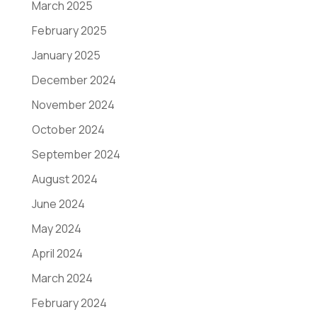
March 2025
February 2025
January 2025
December 2024
November 2024
October 2024
September 2024
August 2024
June 2024
May 2024
April 2024
March 2024
February 2024