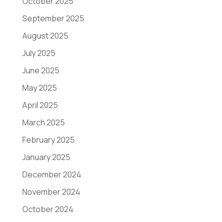
October 2025
September 2025
August 2025
July 2025
June 2025
May 2025
April 2025
March 2025
February 2025
January 2025
December 2024
November 2024
October 2024