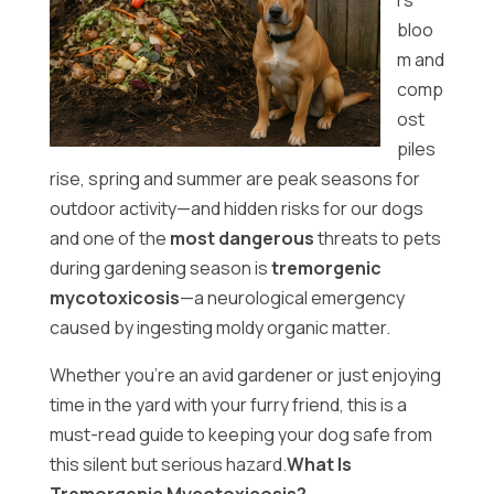
rs
bloo
m and
comp
ost
piles
rise, spring and summer are peak seasons for
outdoor activity—and hidden risks for our dogs
and one of the
most dangerous
threats to pets
during gardening season is
tremorgenic
mycotoxicosis
—a neurological emergency
caused by ingesting moldy organic matter.
Whether you’re an avid gardener or just enjoying
time in the yard with your furry friend, this is a
must-read guide to keeping your dog safe from
this silent but serious hazard.
What Is