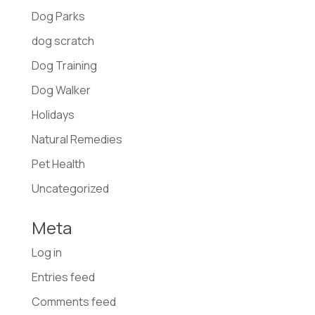
Dog Parks
dog scratch
Dog Training
Dog Walker
Holidays
Natural Remedies
Pet Health
Uncategorized
Meta
Log in
Entries feed
Comments feed