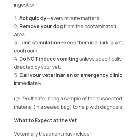
ingestion:
Act quickly
—every minute matters.
Remove your dog
from the contaminated
area.
Limit stimulation
—keep them in a dark, quiet,
cool room.
Do NOT induce vomiting
unless specifically
directed by your vet.
Call your veterinarian or emergency clinic
immediately.
👉
Tip:
If safe, bring a sample of the suspected
material (in a sealed bag) to help with diagnosis.
What to Expect at the Vet
Veterinary treatment may include: