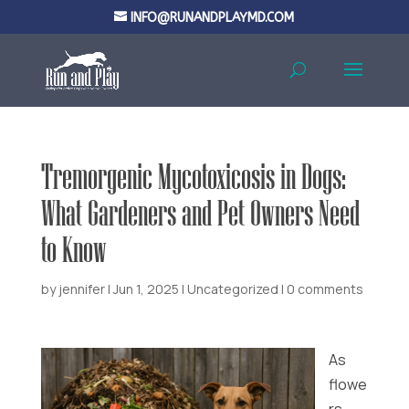
INFO@RUNANDPLAYMD.COM
Tremorgenic Mycotoxicosis in Dogs:
What Gardeners and Pet Owners Need
to Know
by
jennifer
|
Jun 1, 2025
|
Uncategorized
|
0 comments
As
flowe