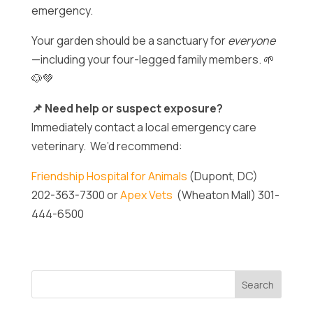
emergency.
Your garden should be a sanctuary for
everyone
—including your four-legged family members. 🌱
🐶💚
📌 Need help or suspect exposure?
Immediately contact a local emergency care
veterinary. We’d recommend:
Friendship Hospital for Animals
(Dupont, DC)
202-363-7300 or
Apex Vets
(Wheaton Mall) 301-
444-6500