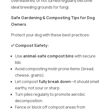
overwatered, or not turned regularly become
ideal breeding grounds for fungi.
Safe Gardening & Composting Tips for Dog
Owners
Protect your dog with these best practices:
✅ Compost Safety:
Use
animal-safe compost bins
with secure
lids.
Avoid composting mold-prone items (bread,
cheese, grains).
Let compost
fully break down
—it should smell
earthy, not sour or sharp.
Turn piles regularly to promote aerobic
decomposition.
Fence or block off compost areas from