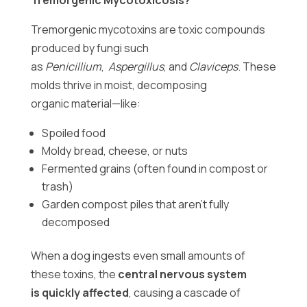
Tremorgenic Mycotoxicosis?
Tremorgenic mycotoxins are toxic compounds
produced by fungi such
as
Penicillium
,
Aspergillus
, and
Claviceps
. These
molds thrive in moist, decomposing
organic material—like:
Spoiled food
Moldy bread, cheese, or nuts
Fermented grains (often found in compost or
trash)
Garden compost piles that aren’t fully
decomposed
When a dog ingests even small amounts of
these toxins, the
central nervous system
is quickly affected
, causing a cascade of