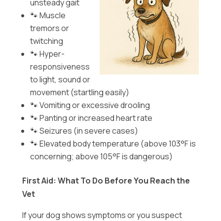
unsteady gait
🐾 Muscle
tremors or
twitching
🐾 Hyper-
responsiveness
to light, sound or
movement (startling easily)
🐾 Vomiting or excessive drooling
🐾 Panting or increased heart rate
🐾 Seizures (in severe cases)
🐾 Elevated body temperature (above 103°F is
concerning; above 105°F is dangerous)
First Aid: What To Do Before You Reach the
Vet
If your dog shows symptoms or you suspect