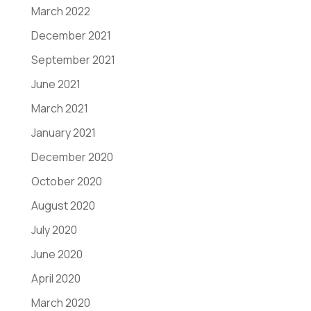
March 2022
December 2021
September 2021
June 2021
March 2021
January 2021
December 2020
October 2020
August 2020
July 2020
June 2020
April 2020
March 2020