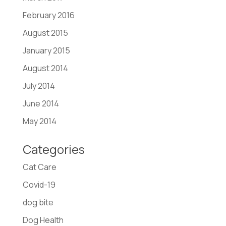
February 2016
August 2015
January 2015
August 2014
July 2014
June 2014
May 2014
Categories
Cat Care
Covid-19
dog bite
Dog Health