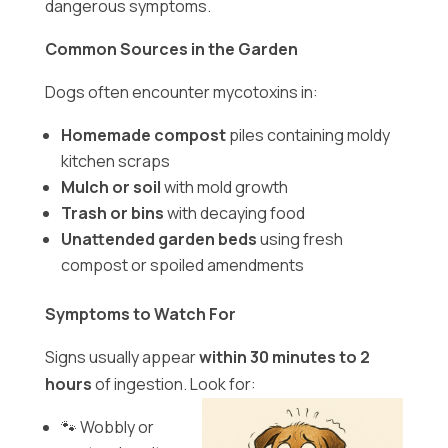
dangerous symptoms.
Common Sources in the Garden
Dogs often encounter mycotoxins in:
Homemade compost
piles containing moldy
kitchen scraps
Mulch or soil
with mold growth
Trash or bins
with decaying food
Unattended garden beds
using fresh
compost or spoiled amendments
Symptoms to Watch For
Signs usually appear
within 30 minutes to 2
hours
of ingestion. Look for:
🐾 Wobbly or