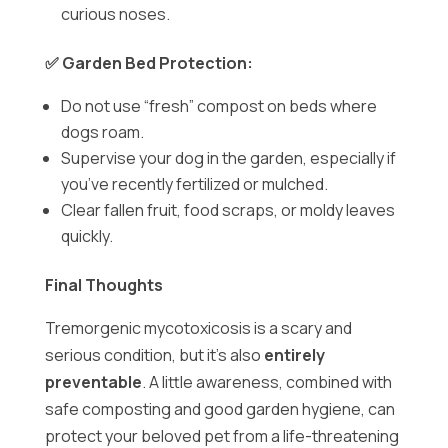
curious noses.
✅ Garden Bed Protection:
Do not use “fresh” compost on beds where
dogs roam.
Supervise your dog in the garden, especially if
you’ve recently fertilized or mulched.
Clear fallen fruit, food scraps, or moldy leaves
quickly.
Final Thoughts
Tremorgenic mycotoxicosis is a scary and
serious condition, but it’s also
entirely
preventable
. A little awareness, combined with
safe composting and good garden hygiene, can
protect your beloved pet from a life-threatening