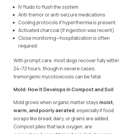
IV fluids to flush the system
Anti-tremor or anti-seizure medications
Cooling protocols if hyperthermia is present
Activated charcoal (if ingestion was recent)
Close monitoring—hospitalization is often
required
With prompt care, most dogs recover fully within
24–72 hours, though in severe cases,
tremorgenic mycotoxicosis can be fatal.
Mold: How It Develops in Compost and Soil
Mold grows when organic matter stays
moist,
warm, and poorly aerated
, especially if food
scraps like bread, dairy, or grains are added.
Compost piles that lack oxygen, are