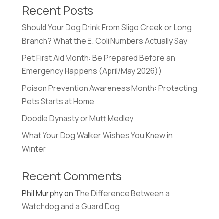
Recent Posts
Should Your Dog Drink From Sligo Creek or Long
Branch? What the E. Coli Numbers Actually Say
Pet First Aid Month: Be Prepared Before an
Emergency Happens (April/May 2026))
Poison Prevention Awareness Month: Protecting
Pets Starts at Home
Doodle Dynasty or Mutt Medley
What Your Dog Walker Wishes You Knew in
Winter
Recent Comments
Phil Murphy
on
The Difference Between a
Watchdog and a Guard Dog