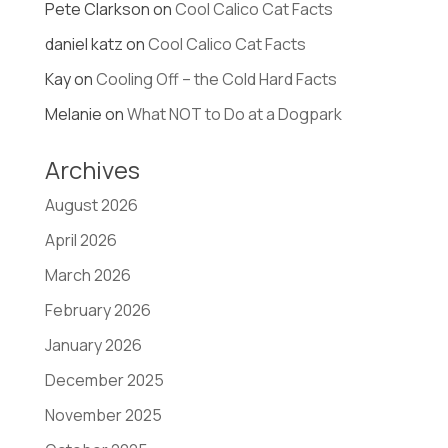
Pete Clarkson
on
Cool Calico Cat Facts
daniel katz
on
Cool Calico Cat Facts
Kay
on
Cooling Off – the Cold Hard Facts
Melanie
on
What NOT to Do at a Dogpark
Archives
August 2026
April 2026
March 2026
February 2026
January 2026
December 2025
November 2025