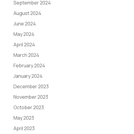
September 2024
August 2024
June 2024
May 2024
April 2024
March 2024
February 2024
January 2024
December 2023
November 2023
October 2023
May 2023
April 2023