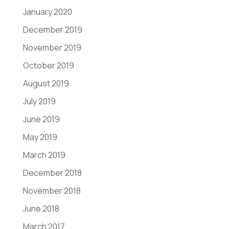
January 2020
December 2019
November 2019
October 2019
August 2019
July 2019
June 2019
May 2019
March 2019
December 2018
November 2018
June 2018
March 2017